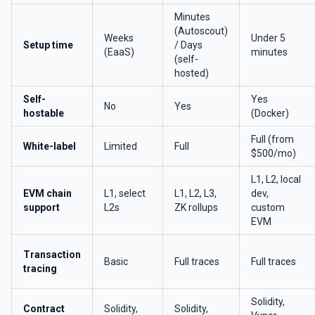
Minutes
(Autoscout)
Weeks
Under 5
Setup time
/ Days
(EaaS)
minutes
(self-
hosted)
Self-
Yes
No
Yes
hostable
(Docker)
Full (from
White-label
Limited
Full
$500/mo)
L1, L2, local
EVM chain
L1, select
L1, L2, L3,
dev,
support
L2s
ZK rollups
custom
EVM
Transaction
Basic
Full traces
Full traces
tracing
Solidity,
Contract
Solidity,
Solidity,