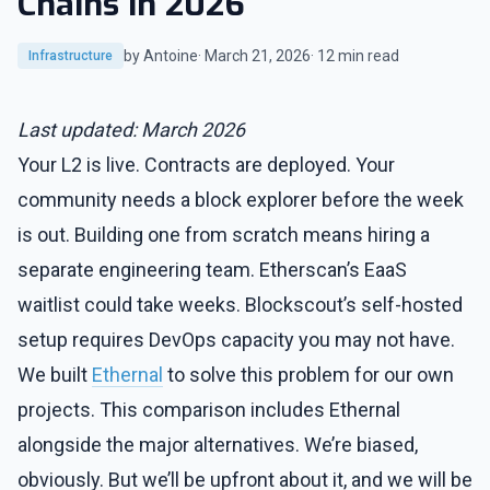
Chains in 2026
by Antoine
· March 21, 2026
· 12 min read
Infrastructure
Last updated: March 2026
Your L2 is live. Contracts are deployed. Your
community needs a block explorer before the week
is out. Building one from scratch means hiring a
separate engineering team. Etherscan’s EaaS
waitlist could take weeks. Blockscout’s self-hosted
setup requires DevOps capacity you may not have.
We built
Ethernal
to solve this problem for our own
projects. This comparison includes Ethernal
alongside the major alternatives. We’re biased,
obviously. But we’ll be upfront about it, and we will be