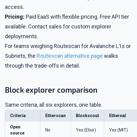
access.
Pricing:
Paid EaaS with flexible pricing. Free API tier
available. Contact sales for custom explorer
deployments.
For teams weighing Routescan for Avalanche L1s or
Subnets, the
Routescan alternative page
walks
through the trade-offs in detail.
Block explorer comparison
Same criteria, all six explorers, one table.
Criteria
Etherscan
Blockscout
Ethernal
Open
No
Yes (Elixir)
Yes (MIT)
source