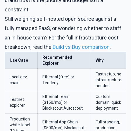
brand trust is the priority and budget isn’t a
constraint.
Still weighing self-hosted open source against a
fully managed EaaS, or wondering whether to staff
an in-house team? For the full infrastructure cost
breakdown, read the
Build vs Buy comparison
.
Recommended
Use Case
Why
Explorer
Fast setup, no
Local dev
Ethernal (free) or
infrastructure
chain
Tenderly
needed
Ethernal Team
Custom
Testnet
($150/mo) or
domain, quick
explorer
Blockscout Autoscout
deployment
Production
Ethernal App Chain
Full branding,
white-label
($500/mo), Blockscout
production-
(L2/app