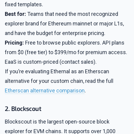
fixed templates.
Best for:
Teams that need the most recognized
explorer brand for Ethereum mainnet or major L1s,
and have the budget for enterprise pricing.
Pricing:
Free to browse public explorers. API plans
from $0 (free tier) to $399/mo for premium access.
EaaS is custom-priced (contact sales).
If you’re evaluating Ethernal as an Etherscan
alternative for your custom chain, read the full
Etherscan alternative comparison
.
2. Blockscout
Blockscout is the largest open-source block
explorer for EVM chains. It supports over 1,000