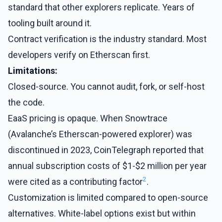
standard that other explorers replicate. Years of
tooling built around it.
Contract verification is the industry standard. Most
developers verify on Etherscan first.
Limitations:
Closed-source. You cannot audit, fork, or self-host
the code.
EaaS pricing is opaque. When Snowtrace
(Avalanche’s Etherscan-powered explorer) was
discontinued in 2023, CoinTelegraph reported that
annual subscription costs of $1-$2 million per year
2
were cited as a contributing factor
.
Customization is limited compared to open-source
alternatives. White-label options exist but within