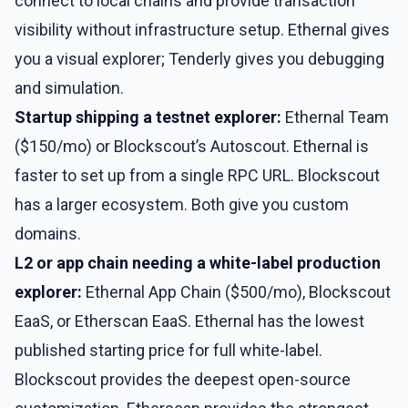
connect to local chains and provide transaction
visibility without infrastructure setup. Ethernal gives
you a visual explorer; Tenderly gives you debugging
and simulation.
Startup shipping a testnet explorer:
Ethernal Team
($150/mo) or Blockscout’s Autoscout. Ethernal is
faster to set up from a single RPC URL. Blockscout
has a larger ecosystem. Both give you custom
domains.
L2 or app chain needing a white-label production
explorer:
Ethernal App Chain ($500/mo), Blockscout
EaaS, or Etherscan EaaS. Ethernal has the lowest
published starting price for full white-label.
Blockscout provides the deepest open-source