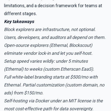
limitations, and a decision framework for teams at
different stages.
Key takeaways
Block explorers are infrastructure, not optional.
Users, developers, and auditors all depend on them.
Open-source explorers (Ethernal, Blockscout)
eliminate vendor lock-in and let you self-host.
Setup speed varies wildly: under 5 minutes
(Ethernal) to weeks (custom Etherscan EaaS).
Full white-label branding starts at $500/mo with
Ethernal. Partial customization (custom domain, no
ads) from $150/mo.
Self-hosting via Docker under an MIT license is the
most cost-effective path for data sovereignty.