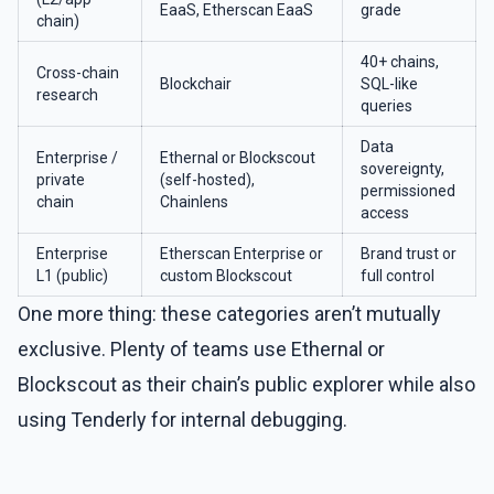
EaaS, Etherscan EaaS
grade
chain)
40+ chains,
Cross-chain
Blockchair
SQL-like
research
queries
Data
Enterprise /
Ethernal or Blockscout
sovereignty,
private
(self-hosted),
permissioned
chain
Chainlens
access
Enterprise
Etherscan Enterprise or
Brand trust or
L1 (public)
custom Blockscout
full control
One more thing: these categories aren’t mutually
exclusive. Plenty of teams use Ethernal or
Blockscout as their chain’s public explorer while also
using Tenderly for internal debugging.