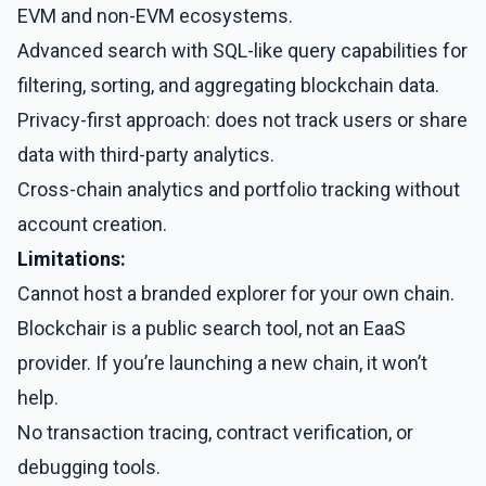
EVM and non-EVM ecosystems.
Advanced search with SQL-like query capabilities for
filtering, sorting, and aggregating blockchain data.
Privacy-first approach: does not track users or share
data with third-party analytics.
Cross-chain analytics and portfolio tracking without
account creation.
Limitations:
Cannot host a branded explorer for your own chain.
Blockchair is a public search tool, not an EaaS
provider. If you’re launching a new chain, it won’t
help.
No transaction tracing, contract verification, or
debugging tools.