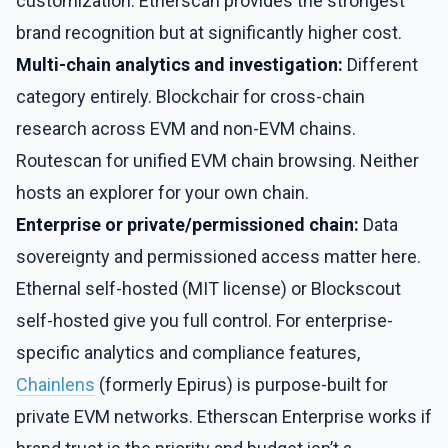
customization. Etherscan provides the strongest
brand recognition but at significantly higher cost.
Multi-chain analytics and investigation:
Different
category entirely. Blockchair for cross-chain
research across EVM and non-EVM chains.
Routescan for unified EVM chain browsing. Neither
hosts an explorer for your own chain.
Enterprise or private/permissioned chain:
Data
sovereignty and permissioned access matter here.
Ethernal self-hosted (MIT license) or Blockscout
self-hosted give you full control. For enterprise-
specific analytics and compliance features,
Chainlens
(formerly Epirus) is purpose-built for
private EVM networks. Etherscan Enterprise works if