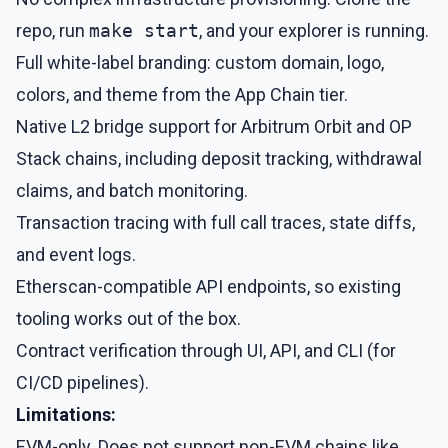
repo, run
make start
, and your explorer is running.
Full white-label branding: custom domain, logo,
colors, and theme from the App Chain tier.
Native L2 bridge support for Arbitrum Orbit and OP
Stack chains, including deposit tracking, withdrawal
claims, and batch monitoring.
Transaction tracing with full call traces, state diffs,
and event logs.
Etherscan-compatible API endpoints, so existing
tooling works out of the box.
Contract verification through UI, API, and CLI (for
CI/CD pipelines).
Limitations:
EVM-only. Does not support non-EVM chains like