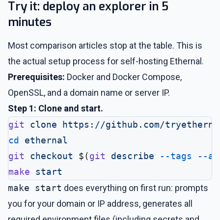
Try it: deploy an explorer in 5
minutes
Most comparison articles stop at the table. This is
the actual setup process for self-hosting Ethernal.
Prerequisites:
Docker and Docker Compose,
OpenSSL, and a domain name or server IP.
Step 1: Clone and start.
git
 clone
 https://github.com/tryetherna
cd
 ethernal
git
 checkout
 $(
git
 describe
 --tags
 --ab
make
 start
make start
does everything on first run: prompts
you for your domain or IP address, generates all
required environment files (including secrets and