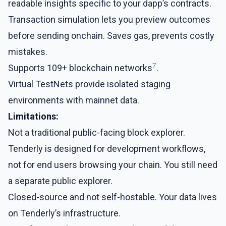
readable insights specific to your dapp’s contracts.
Transaction simulation lets you preview outcomes
before sending onchain. Saves gas, prevents costly
mistakes.
7
Supports 109+ blockchain networks
.
Virtual TestNets provide isolated staging
environments with mainnet data.
Limitations:
Not a traditional public-facing block explorer.
Tenderly is designed for development workflows,
not for end users browsing your chain. You still need
a separate public explorer.
Closed-source and not self-hostable. Your data lives
on Tenderly’s infrastructure.