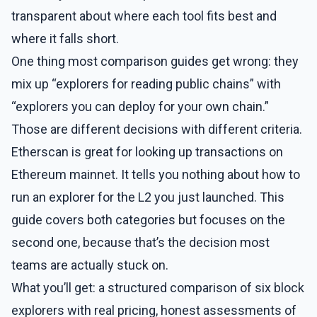
transparent about where each tool fits best and
where it falls short.
One thing most comparison guides get wrong: they
mix up “explorers for reading public chains” with
“explorers you can deploy for your own chain.”
Those are different decisions with different criteria.
Etherscan is great for looking up transactions on
Ethereum mainnet. It tells you nothing about how to
run an explorer for the L2 you just launched. This
guide covers both categories but focuses on the
second one, because that’s the decision most
teams are actually stuck on.
What you’ll get: a structured comparison of six block
explorers with real pricing, honest assessments of