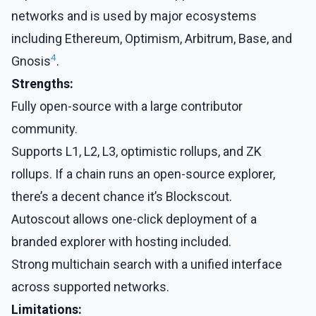
networks and is used by major ecosystems
including Ethereum, Optimism, Arbitrum, Base, and
4
Gnosis
.
Strengths:
Fully open-source with a large contributor
community.
Supports L1, L2, L3, optimistic rollups, and ZK
rollups. If a chain runs an open-source explorer,
there’s a decent chance it’s Blockscout.
Autoscout allows one-click deployment of a
branded explorer with hosting included.
Strong multichain search with a unified interface
across supported networks.
Limitations: