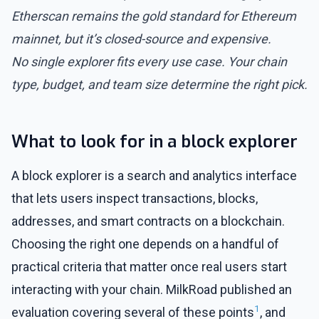
Etherscan remains the gold standard for Ethereum
mainnet, but it’s closed-source and expensive.
No single explorer fits every use case. Your chain
type, budget, and team size determine the right pick.
What to look for in a block explorer
A block explorer is a search and analytics interface
that lets users inspect transactions, blocks,
addresses, and smart contracts on a blockchain.
Choosing the right one depends on a handful of
practical criteria that matter once real users start
interacting with your chain. MilkRoad published an
1
evaluation covering several of these points
, and