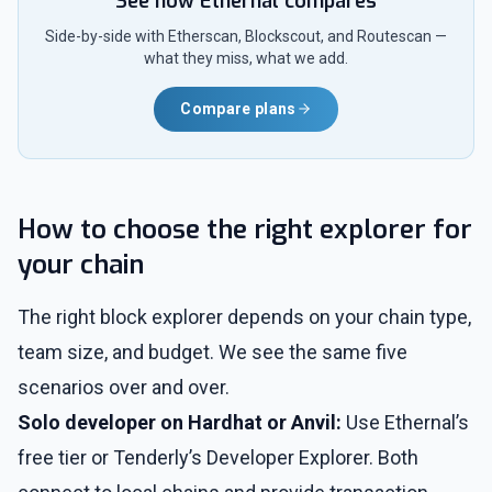
See how Ethernal compares
Side-by-side with Etherscan, Blockscout, and Routescan —
what they miss, what we add.
Compare plans
How to choose the right explorer for
your chain
The right block explorer depends on your chain type,
team size, and budget. We see the same five
scenarios over and over.
Solo developer on Hardhat or Anvil:
Use Ethernal’s
free tier or Tenderly’s Developer Explorer. Both