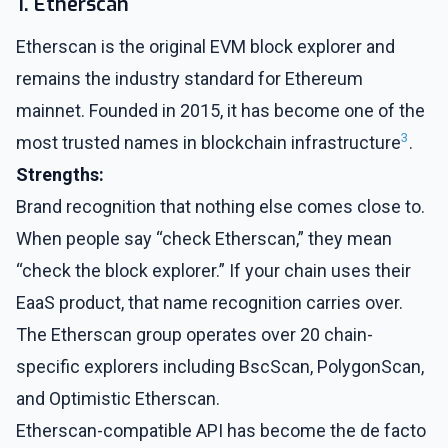
1. Etherscan
Etherscan is the original EVM block explorer and
remains the industry standard for Ethereum
mainnet. Founded in 2015, it has become one of the
3
most trusted names in blockchain infrastructure
.
Strengths:
Brand recognition that nothing else comes close to.
When people say “check Etherscan,” they mean
“check the block explorer.” If your chain uses their
EaaS product, that name recognition carries over.
The Etherscan group operates over 20 chain-
specific explorers including BscScan, PolygonScan,
and Optimistic Etherscan.
Etherscan-compatible API has become the de facto