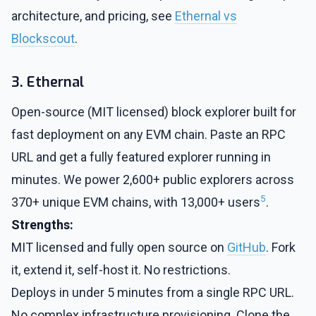
architecture, and pricing, see
Ethernal vs
Blockscout
.
3. Ethernal
Open-source (MIT licensed) block explorer built for
fast deployment on any EVM chain. Paste an RPC
URL and get a fully featured explorer running in
minutes. We power 2,600+ public explorers across
5
370+ unique EVM chains, with 13,000+ users
.
Strengths:
MIT licensed and fully open source on
GitHub
. Fork
it, extend it, self-host it. No restrictions.
Deploys in under 5 minutes from a single RPC URL.
No complex infrastructure provisioning. Clone the