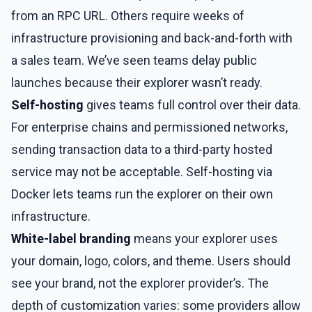
from an RPC URL. Others require weeks of
infrastructure provisioning and back-and-forth with
a sales team. We’ve seen teams delay public
launches because their explorer wasn’t ready.
Self-hosting
gives teams full control over their data.
For enterprise chains and permissioned networks,
sending transaction data to a third-party hosted
service may not be acceptable. Self-hosting via
Docker lets teams run the explorer on their own
infrastructure.
White-label branding
means your explorer uses
your domain, logo, colors, and theme. Users should
see your brand, not the explorer provider’s. The
depth of customization varies: some providers allow