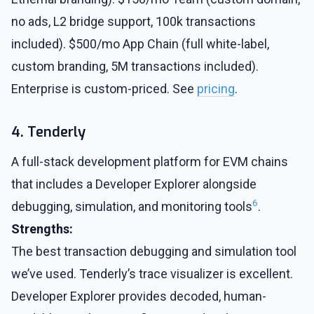
no ads, L2 bridge support, 100k transactions
included). $500/mo App Chain (full white-label,
custom branding, 5M transactions included).
Enterprise is custom-priced. See
pricing
.
4. Tenderly
A full-stack development platform for EVM chains
that includes a Developer Explorer alongside
6
debugging, simulation, and monitoring tools
.
Strengths:
The best transaction debugging and simulation tool
we’ve used. Tenderly’s trace visualizer is excellent.
Developer Explorer provides decoded, human-