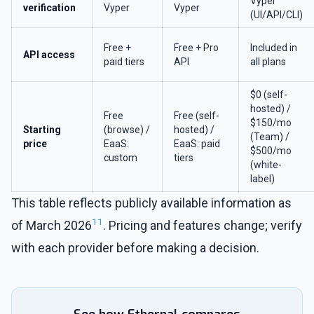
Vyper
verification
Vyper
Vyper
(UI/API/CLI)
Free +
Free + Pro
Included in
API access
paid tiers
API
all plans
$0 (self-
hosted) /
Free
Free (self-
$150/mo
Starting
(browse) /
hosted) /
(Team) /
price
EaaS:
EaaS: paid
$500/mo
custom
tiers
(white-
label)
This table reflects publicly available information as
11
of March 2026
. Pricing and features change; verify
with each provider before making a decision.