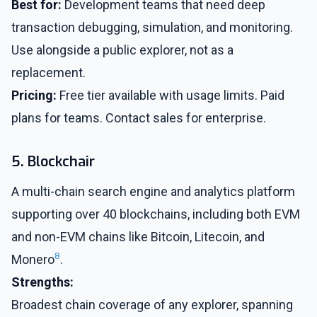
Best for:
Development teams that need deep
transaction debugging, simulation, and monitoring.
Use alongside a public explorer, not as a
replacement.
Pricing:
Free tier available with usage limits. Paid
plans for teams. Contact sales for enterprise.
5. Blockchair
A multi-chain search engine and analytics platform
supporting over 40 blockchains, including both EVM
and non-EVM chains like Bitcoin, Litecoin, and
8
Monero
.
Strengths:
Broadest chain coverage of any explorer, spanning