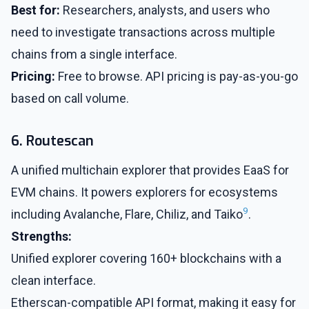
Best for:
Researchers, analysts, and users who
need to investigate transactions across multiple
chains from a single interface.
Pricing:
Free to browse. API pricing is pay-as-you-go
based on call volume.
6. Routescan
A unified multichain explorer that provides EaaS for
EVM chains. It powers explorers for ecosystems
9
including Avalanche, Flare, Chiliz, and Taiko
.
Strengths:
Unified explorer covering 160+ blockchains with a
clean interface.
Etherscan-compatible API format, making it easy for