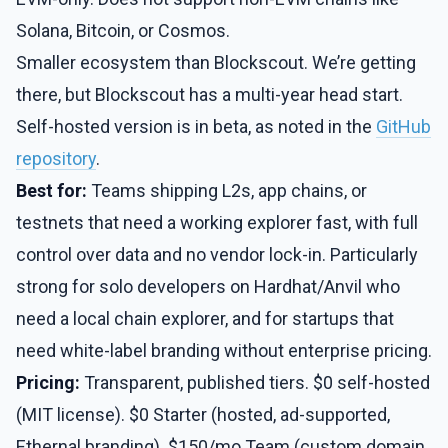
Solana, Bitcoin, or Cosmos.
Smaller ecosystem than Blockscout. We’re getting
there, but Blockscout has a multi-year head start.
Self-hosted version is in beta, as noted in the
GitHub
repository
.
Best for:
Teams shipping L2s, app chains, or
testnets that need a working explorer fast, with full
control over data and no vendor lock-in. Particularly
strong for solo developers on Hardhat/Anvil who
need a local chain explorer, and for startups that
need white-label branding without enterprise pricing.
Pricing:
Transparent, published tiers. $0 self-hosted
(MIT license). $0 Starter (hosted, ad-supported,
Ethernal branding). $150/mo Team (custom domain,