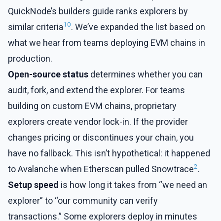
QuickNode’s builders guide ranks explorers by
10
similar criteria
. We’ve expanded the list based on
what we hear from teams deploying EVM chains in
production.
Open-source status
determines whether you can
audit, fork, and extend the explorer. For teams
building on custom EVM chains, proprietary
explorers create vendor lock-in. If the provider
changes pricing or discontinues your chain, you
have no fallback. This isn’t hypothetical: it happened
2
to Avalanche when Etherscan pulled Snowtrace
.
Setup speed
is how long it takes from “we need an
explorer” to “our community can verify
transactions.” Some explorers deploy in minutes