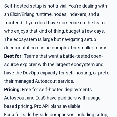
Self-hosted setup is not trivial. You’re dealing with
an Elixir/Erlang runtime, nodes, indexers, and a
frontend. If you don’t have someone on the team
who enjoys that kind of thing, budget a few days.
The ecosystem is large but navigating setup
documentation can be complex for smaller teams.
Best for:
Teams that want a battle-tested open-
source explorer with the largest ecosystem and
have the DevOps capacity for self-hosting, or prefer
their managed Autoscout service.
Pricing:
Free for self-hosted deployments.
Autoscout and EaaS have paid tiers with usage-
based pricing. Pro API plans available.
For a full side-by-side comparison including setup,