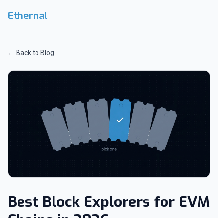
Skip to main content
Ethernal
← Back to Blog
Best Block Explorers for EVM