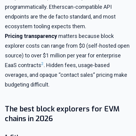
programmatically. Etherscan-compatible API
endpoints are the de facto standard, and most
ecosystem tooling expects them.
Pricing transparency
matters because block
explorer costs can range from $0 (self-hosted open
source) to over $1 million per year for enterprise
2
EaaS contracts
. Hidden fees, usage-based
overages, and opaque “contact sales” pricing make
budgeting difficult.
The best block explorers for EVM
chains in 2026