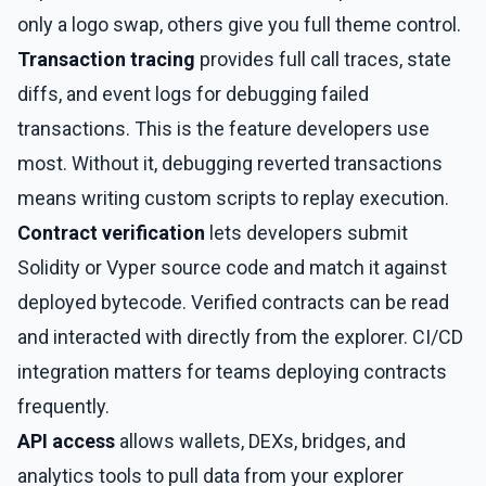
only a logo swap, others give you full theme control.
Transaction tracing
provides full call traces, state
diffs, and event logs for debugging failed
transactions. This is the feature developers use
most. Without it, debugging reverted transactions
means writing custom scripts to replay execution.
Contract verification
lets developers submit
Solidity or Vyper source code and match it against
deployed bytecode. Verified contracts can be read
and interacted with directly from the explorer. CI/CD
integration matters for teams deploying contracts
frequently.
API access
allows wallets, DEXs, bridges, and
analytics tools to pull data from your explorer