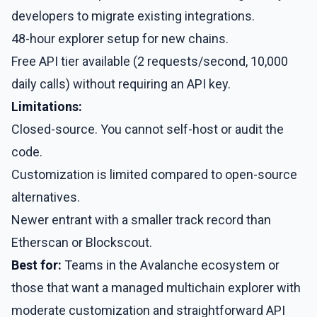
developers to migrate existing integrations.
48-hour explorer setup for new chains.
Free API tier available (2 requests/second, 10,000
daily calls) without requiring an API key.
Limitations:
Closed-source. You cannot self-host or audit the
code.
Customization is limited compared to open-source
alternatives.
Newer entrant with a smaller track record than
Etherscan or Blockscout.
Best for:
Teams in the Avalanche ecosystem or
those that want a managed multichain explorer with
moderate customization and straightforward API