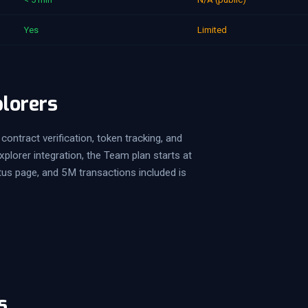
Yes
Limited
plorers
contract verification, token tracking, and
lorer integration, the Team plan starts at
tus page, and 5M transactions included is
s