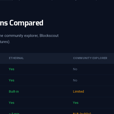
ons Compared
he community explorer, Blockscout
tures).
ETHERNAL
COMMUNITY EXPLORER
Yes
No
Yes
No
Built-in
Limited
Yes
Yes
< 5 min
N/A (public)