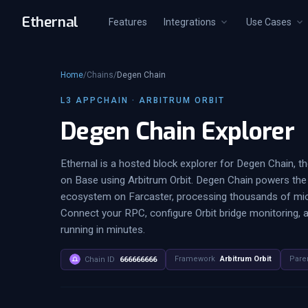
Ethernal
Features
Integrations
Use Cases
Home
/
Chains
/
Degen Chain
L3 APPCHAIN · ARBITRUM ORBIT
Degen Chain Explorer
Ethernal is a hosted block explorer for Degen Chain, t
on Base using Arbitrum Orbit. Degen Chain powers th
ecosystem on Farcaster, processing thousands of micr
Connect your RPC, configure Orbit bridge monitoring, 
running in minutes.
Framework
Arbitrum Orbit
Pare
Chain ID
666666666