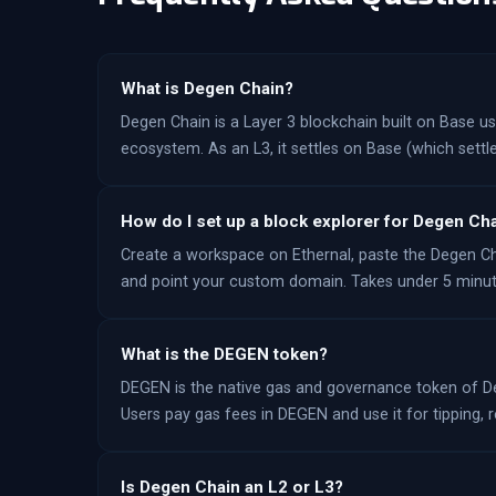
What is Degen Chain?
Degen Chain is a Layer 3 blockchain built on Base 
ecosystem. As an L3, it settles on Base (which settle
How do I set up a block explorer for Degen Ch
Create a workspace on Ethernal, paste the Degen C
and point your custom domain. Takes under 5 minut
What is the DEGEN token?
DEGEN is the native gas and governance token of De
Users pay gas fees in DEGEN and use it for tipping
Is Degen Chain an L2 or L3?