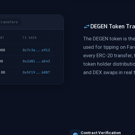
transfers
DEGEN Token Tra
The DEGEN token is the
UNT
TX HASH
used for tipping on Fa
000
0x7c3a...e912
every ERC-20 transfer,
00
0x2d81...a543
token holder distributio
and DEX swaps in real 
.00
0x5f19...b887
Contract Verification