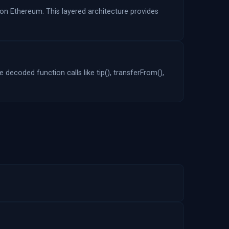
 on Ethereum. This layered architecture provides
 decoded function calls like tip(), transferFrom(),