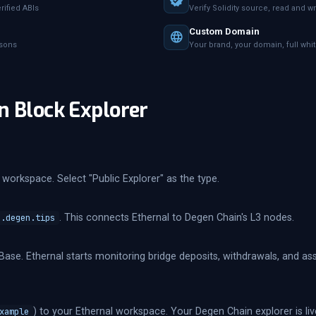
ified ABIs
Verify Solidity source, read and wr
Custom Domain
asons
Your brand, your domain, full whi
n Block Explorer
workspace. Select "Public Explorer" as the type.
. This connects Ethernal to Degen Chain's L3 nodes.
c.degen.tips
Base. Ethernal starts monitoring bridge deposits, withdrawals, and 
) to your Ethernal workspace. Your Degen Chain explorer is liv
xample