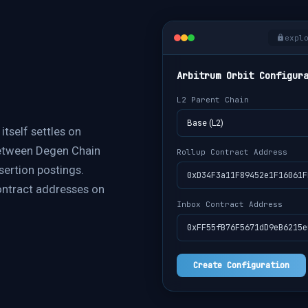
expl
Arbitrum Orbit Configur
L2 Parent Chain
Base (L2)
itself settles on
between Degen Chain
Rollup Contract Address
sertion postings.
0xD34F3a11F89452e1F16061F
contract addresses on
Inbox Contract Address
0xFF55fB76F5671dD9eB6215e
Create Configuration