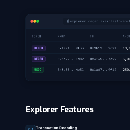
explorer.degen.example/token-
TOKEN
FROM
TO
AMO
0x4a21...8f33
0x9b12...2c71
10,
DEGEN
0x6e77...1d82
0x3f45...7a99
5,0
DEGEN
0x8c33...4e51
0x1a67...9f12
250
USDC
Explorer Features
Transaction Decoding