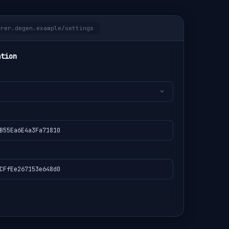
orer.degen.example/settings
ation
B55Ea6E4a3Fa71810
CFfEe267153e648d0