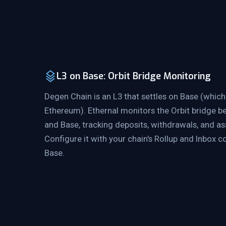
L3 on Base: Orbit Bridge Monitoring
Degen Chain is an L3 that settles on Base (which 
Ethereum). Ethernal monitors the Orbit bridge 
and Base, tracking deposits, withdrawals, and as
Configure it with your chain's Rollup and Inbox 
Base.