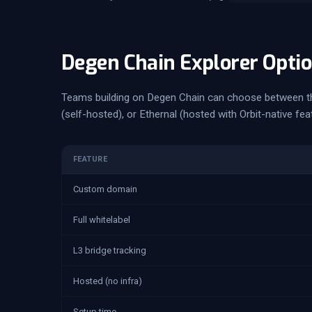
Degen Chain Explorer Opti
Teams building on Degen Chain can choose between t
(self-hosted), or Ethernal (hosted with Orbit-native fea
FEATURE
Custom domain
Full whitelabel
L3 bridge tracking
Hosted (no infra)
Setup time