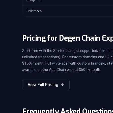
Call traces
Pricing for Degen Chain Ex
Start free with the Starter plan (ad-supported, includes 
unlimited transactions). For custom domains and L1 exp
$150/month. Full whitelabel with custom branding, sta
available on the App Chain plan at $500/month.
View Full Pricing
Frequently Asked Question