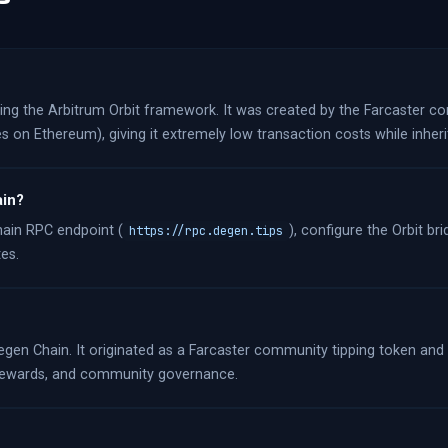
using the Arbitrum Orbit framework. It was created by the Farcaster 
s on Ethereum), giving it extremely low transaction costs while inheri
ain?
hain RPC endpoint (
), configure the Orbit b
https://rpc.degen.tips
es.
gen Chain. It originated as a Farcaster community tipping token and
, rewards, and community governance.