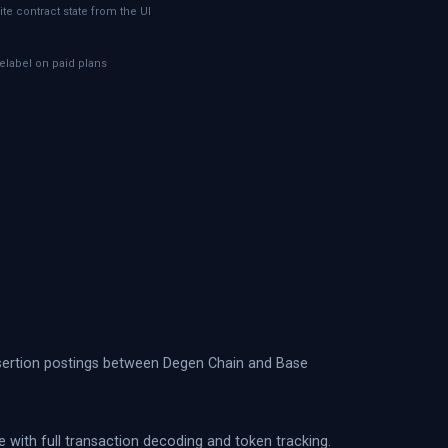
ite contract state from the UI
telabel on paid plans
assertion postings between Degen Chain and Base
e with full transaction decoding and token tracking.