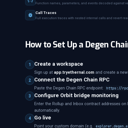
Function names, parameters, and events decoded against ver
Call Traces
Full execution traces with nested internal calls and revert re
How to Set Up a Degen Chai
Create a workspace
1
Sign up at
app.tryethernal.com
and create a new 
Connect the Degen Chain RPC
2
Paste the Degen Chain RPC endpoint:
https://rp
Configure Orbit bridge monitoring
3
Enter the Rollup and Inbox contract addresses on 
automatically.
Go live
4
Point your custom domain (e.g.
explorer.degen.e