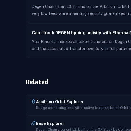
Degen Chain is an L3. It runs on the Arbitrum Orbit 
very low fees while inheriting security guarantees 
Can I track DEGEN tipping activity with Ethernal
Yes. Ethernal indexes all token transfers on Degen Ch
and the associated Transfer events with full parameter
Related
Arbitrum Orbit Explorer
Bridge monitoring and Nitro-native features for all Orbit 
Base Explorer
Degen Chain's parent L2, built on the OP Stack by Coinba