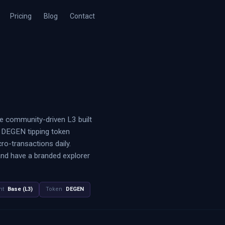
Pricing
Blog
Contact
he community-driven L3 built
e DEGEN tipping token
o-transactions daily.
and have a branded explorer
nt
Base (L3)
Token
DEGEN