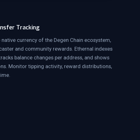
nsfer Tracking
 native currency of the Degen Chain ecosystem,
rcaster and community rewards. Ethernal indexes
 tracks balance changes per address, and shows
ns. Monitor tipping activity, reward distributions,
time.