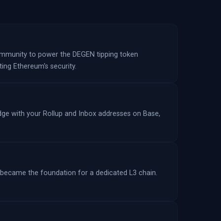
community to power the DEGEN tipping token
ting Ethereum's security.
ridge with your Rollup and Inbox addresses on Base,
 became the foundation for a dedicated L3 chain.