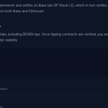
framework and settles on Base (an OP Stack L2), which in turn settles
from both Base and Ethereum.
?
ain, including DEGEN tips. Once tipping contracts are verified, you see
 visibility.
chains
se