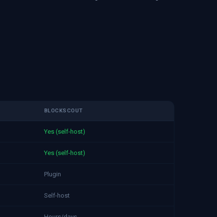
BLOCKSCOUT
Yes (self-host)
Yes (self-host)
Plugin
Self-host
Hours/days