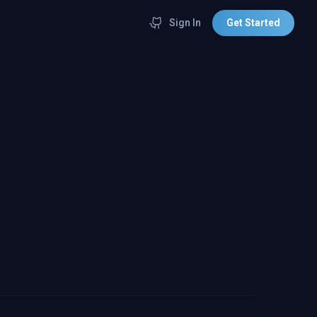
Sign In
Get Started