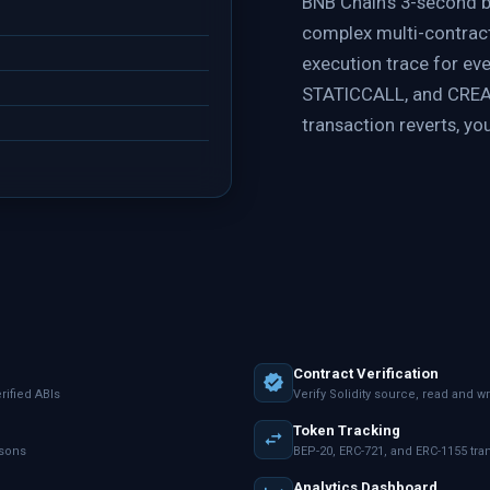
BNB Chain's 3-second 
complex multi-contract 
execution trace for ev
STATICCALL, and CREAT
transaction reverts, you
Contract Verification
ified ABIs
Verify Solidity source, read and wr
Token Tracking
asons
BEP-20, ERC-721, and ERC-1155 tr
Analytics Dashboard