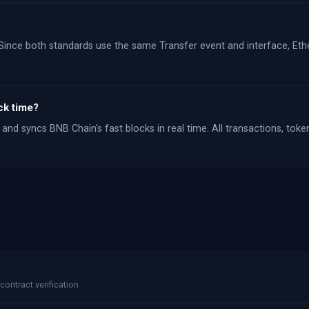
Since both standards use the same Transfer event and interface, Ethe
ck time?
and syncs BNB Chain's fast blocks in real time. All transactions, toke
contract verification