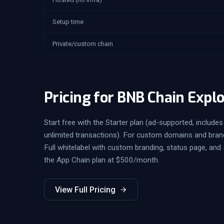
Setup time
Private/custom chain
Pricing for BNB Chain Expl
Start free with the Starter plan (ad-supported, includes 
unlimited transactions). For custom domains and bran
Full whitelabel with custom branding, status page, and 
the App Chain plan at $500/month.
View Full Pricing