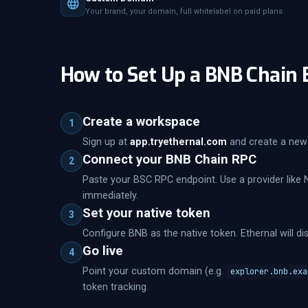
Your brand, your domain, full whitelabel on paid plans
How to Set Up a BNB Chain 
Create a workspace
1
Sign up at
app.tryethernal.com
and create a new 
Connect your BNB Chain RPC
2
Paste your BSC RPC endpoint. Use a provider like 
immediately.
Set your native token
3
Configure BNB as the native token. Ethernal will di
Go live
4
Point your custom domain (e.g.
explorer.bnb.exa
token tracking.