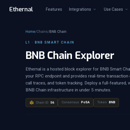
Ethernal
Features
Integrations
Use Cases
Home
/
Chains
/
BNB Chain
L1 · BNB SMART CHAIN
BNB Chain Explorer
Ethernal is a hosted block explorer for BNB Smart Cha
your RPC endpoint and provides real-time transaction d
call traces, and token tracking. Deploy a full-featured, 
BNB Chain infrastructure in under 5 minutes.
Consensus
PoSA
Token
BNB
Chain ID
56