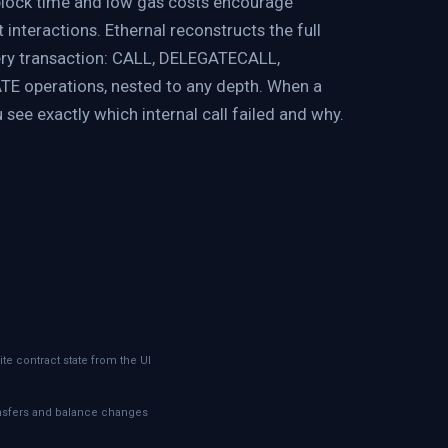
block time and low gas costs encourage
interactions. Ethernal reconstructs the full
ery transaction: CALL, DELEGATECALL,
E operations, nested to any depth. When a
 see exactly which internal call failed and why.
ite contract state from the UI
ansfers and balance changes