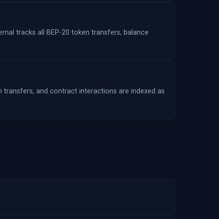
rnal tracks all BEP-20 token transfers, balance
n transfers, and contract interactions are indexed as