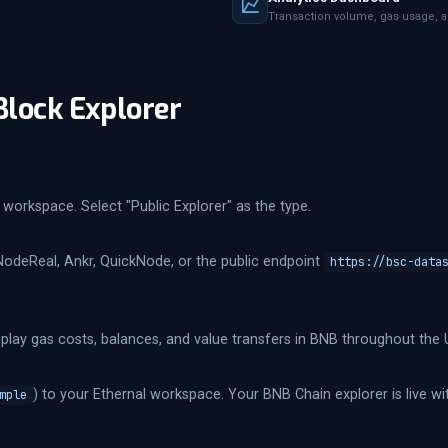
Transaction volume, gas usage, a
Block Explorer
workspace. Select "Public Explorer" as the type.
NodeReal, Ankr, QuickNode, or the public endpoint
https://bsc-data
splay gas costs, balances, and value transfers in BNB throughout the U
) to your Ethernal workspace. Your BNB Chain explorer is live wit
mple