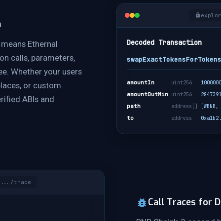
explo
n
Decoded Transaction
 means Ethernal
on calls, parameters,
swapExactTokensForToken
ree. Whether your users
amountIn
uint256
100000
places, or custom
amountOutMin
uint256
284739
rified ABIs and
path
address[]
[WBNB,
to
address
0xa1b2
.../trace
Call Traces for 