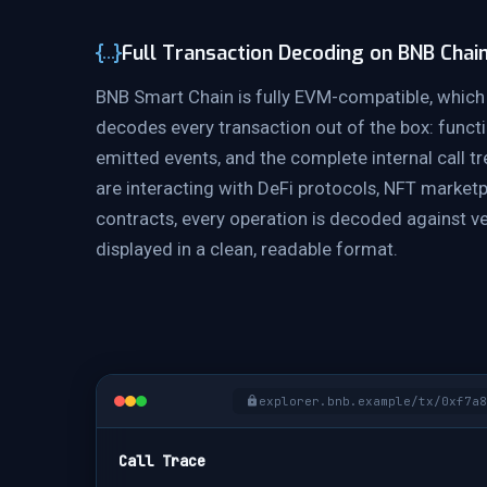
Full Transaction Decoding on BNB Chai
BNB Smart Chain is fully EVM-compatible, which
decodes every transaction out of the box: functi
emitted events, and the complete internal call t
are interacting with DeFi protocols, NFT market
contracts, every operation is decoded against ve
displayed in a clean, readable format.
explorer.bnb.example/tx/0xf7a8
Call Trace