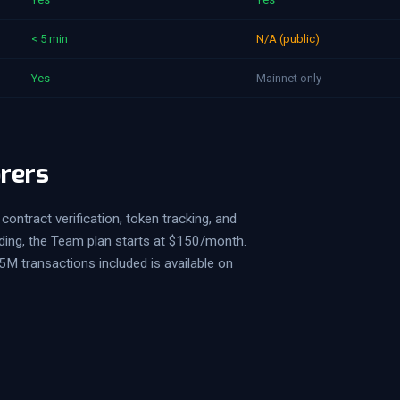
< 5 min
N/A (public)
Yes
Mainnet only
orers
contract verification, token tracking, and
ding, the Team plan starts at $150/month.
5M transactions included is available on