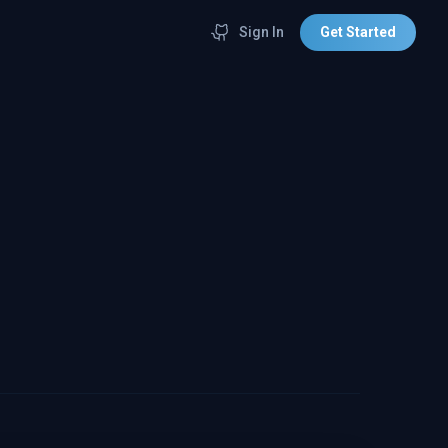
Sign In
Get Started