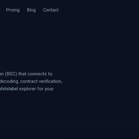
Pricing
Blog
Contact
in (BSC) that connects to
ecoding, contract verification,
whitelabel explorer for your