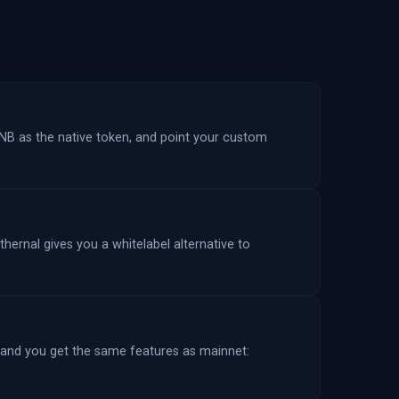
NB as the native token, and point your custom
hernal gives you a whitelabel alternative to
 and you get the same features as mainnet: