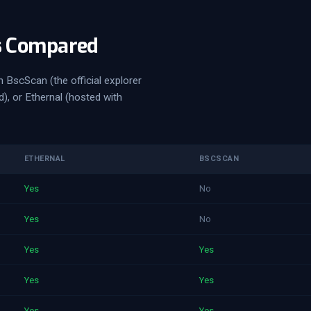
s Compared
 BscScan (the official explorer
, or Ethernal (hosted with
ETHERNAL
BSCSCAN
Yes
No
Yes
No
Yes
Yes
Yes
Yes
Yes
Yes