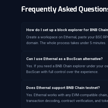
Frequently Asked Question
How do I set up a block explorer for BNB Chai
Create a workspace on Ethernal, paste your BSC RPC
domain. The whole process takes under 5 minutes.
Can I use Ethernal as a BscScan alternative?
Yes. If you need a BNB Chain explorer under your own
BscScan with full control over the experience.
Does Ethernal support BNB Chain testnet?
Yes. Ethernal works with any EVM-compatible chain,
transaction decoding, contract verification, and toke