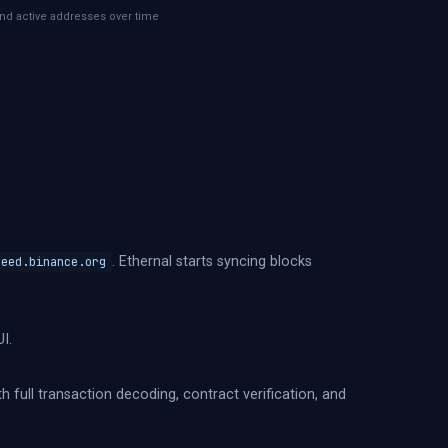
nd active addresses over time
. Ethernal starts syncing blocks
seed.binance.org
I.
h full transaction decoding, contract verification, and