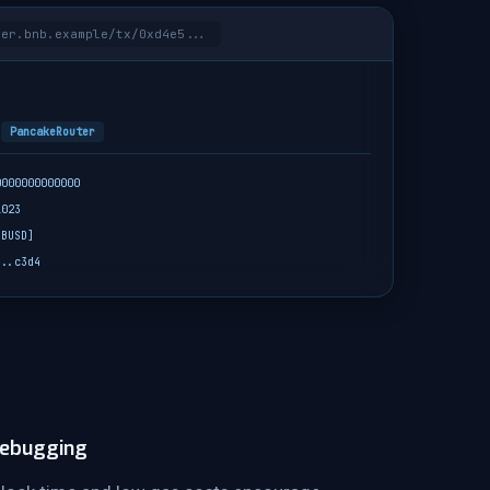
rer.bnb.example/tx/0xd4e5...
s
PancakeRouter
0000000000000
1023
 BUSD]
...c3d4
Debugging