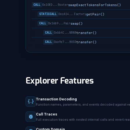
swapExactTokensForTokens()
CALL
0x10ED...Router
getPair()
STATICCALL
0xcA14...Factory
swap()
CALL
0x16b9...Pair
transfer()
CALL
0xbb4C...WBNB
transfer()
CALL
0xe9e7...BUSD
Explorer Features
Transaction Decoding
Function names, parameters, and events decoded against ver
Call Traces
Full execution traces with nested internal calls and revert re
Custom Domain