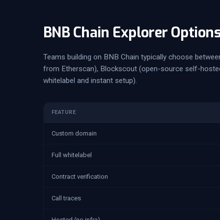
BNB Chain Explorer Option
Teams building on BNB Chain typically choose between
from Etherscan), Blockscout (open-source self-hosted)
whitelabel and instant setup).
FEATURE
Custom domain
Full whitelabel
Contract verification
Call traces
Hosted (no infra)