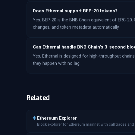
Does Ethernal support BEP-20 tokens?
Yes. BEP-20 is the BNB Chain equivalent of ERC-20. 
changes, and token metadata automatically.
Can Ethernal handle BNB Chain's 3-second blo
Yes. Ethernal is designed for high-throughput chains 
they happen with no lag.
Related
Ethereum Explorer
Block explorer for Ethereum mainnet with call traces and 