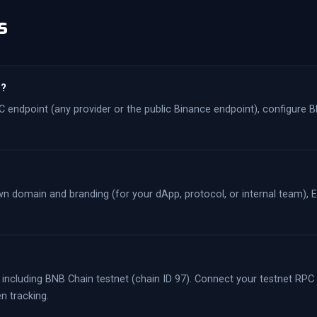
s
n?
 endpoint (any provider or the public Binance endpoint), configure B
 domain and branding (for your dApp, protocol, or internal team), Et
 including BNB Chain testnet (chain ID 97). Connect your testnet RPC
n tracking.