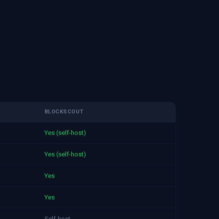
BLOCKSCOUT
Yes (self-host)
Yes (self-host)
Yes
Yes
Self-host