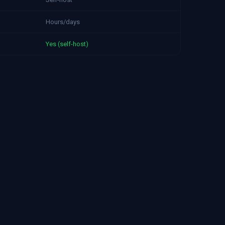
Hours/days
Yes (self-host)