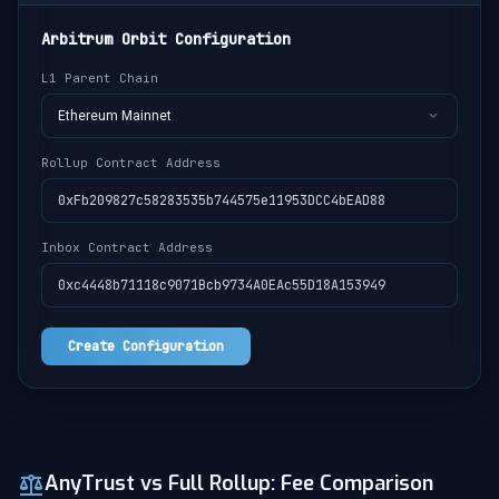
Arbitrum Orbit Configuration
L1 Parent Chain
Ethereum Mainnet
Rollup Contract Address
0xFb209827c58283535b744575e11953DCC4bEAD88
Inbox Contract Address
0xc4448b71118c9071Bcb9734A0EAc55D18A153949
Create Configuration
AnyTrust vs Full Rollup: Fee Comparison