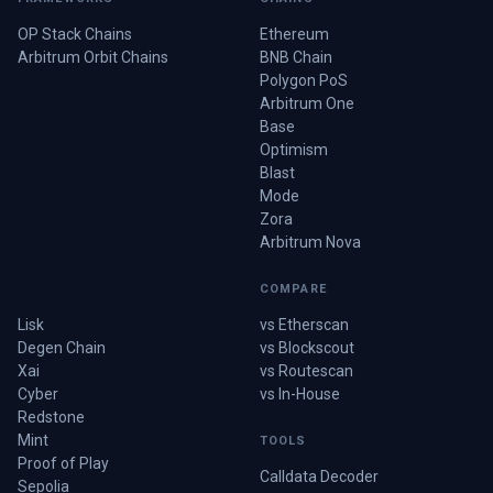
OP Stack Chains
Ethereum
Arbitrum Orbit Chains
BNB Chain
Polygon PoS
Arbitrum One
Base
Optimism
Blast
Mode
Zora
Arbitrum Nova
COMPARE
Lisk
vs Etherscan
Degen Chain
vs Blockscout
Xai
vs Routescan
Cyber
vs In-House
Redstone
Mint
TOOLS
Proof of Play
Calldata Decoder
Sepolia