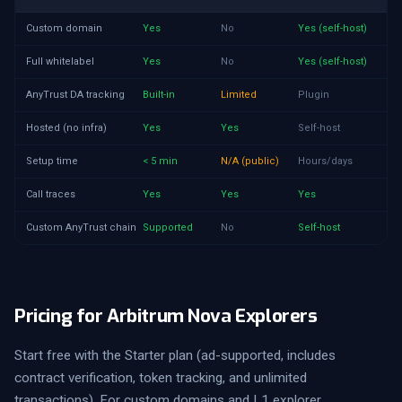
Custom domain
Yes
No
Yes (self-host)
Full whitelabel
Yes
No
Yes (self-host)
AnyTrust DA tracking
Built-in
Limited
Plugin
Hosted (no infra)
Yes
Yes
Self-host
Setup time
< 5 min
N/A (public)
Hours/days
Call traces
Yes
Yes
Yes
Custom AnyTrust chain
Supported
No
Self-host
Pricing for Arbitrum Nova Explorers
Start free with the Starter plan (ad-supported, includes
contract verification, token tracking, and unlimited
transactions). For custom domains and L1 explorer