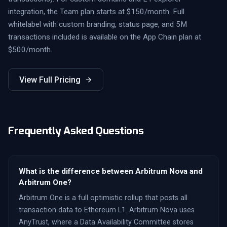
integration, the Team plan starts at $150/month. Full
whitelabel with custom branding, status page, and 5M
transactions included is available on the App Chain plan at
$500/month.
View Full Pricing
Frequently Asked Questions
What is the difference between Arbitrum Nova and
Arbitrum One?
Arbitrum One is a full optimistic rollup that posts all
transaction data to Ethereum L1. Arbitrum Nova uses
AnyTrust, where a Data Availability Committee stores