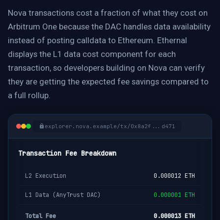
Nova transactions cost a fraction of what they cost on
Arbitrum One because the DAC handles data availability
instead of posting calldata to Ethereum. Ethernal
displays the L1 data cost component for each
transaction, so developers building on Nova can verify
they are getting the expected fee savings compared to
a full rollup.
explorer.nova.example/tx/0x8a2f...d471
Transaction Fee Breakdown
L2 Execution
0.000012 ETH
L1 Data (AnyTrust DAC)
0.000001 ETH
Total Fee
0.000013 ETH