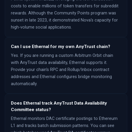
costs to enable millions of token transfers for subreddit
rewards. Although the Community Points program was
sunset in late 2023, it demonstrated Nova's capacity for
high-volume social applications.
Can I use Ethernal for my own AnyTrust chain?
Yes. If you are running a custom Arbitrum Orbit chain
with AnyTrust data availability, Ethernal supports it.
Provide your chain's RPC and Rollup/Inbox contract
addresses and Ethernal configures bridge monitoring
automatically.
Does Ethernal track AnyTrust Data Availability
Committee status?
Ethernal monitors DAC certificate postings to Ethereum
L1 and tracks batch submission patterns. You can see