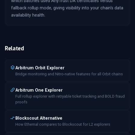
which batches used AnyTrust DA certificates versus
fallback rollup mode, giving visibility into your chain's data
availability health.
Related
Arbitrum Orbit Explorer
Bridge monitoring and Nitro-native features for all Orbit chains
Arbitrum One Explorer
Full rollup explorer with retryable ticket tracking and BOLD fraud
proofs
Blockscout Alternative
How Ethernal compares to Blockscout for L2 explorers