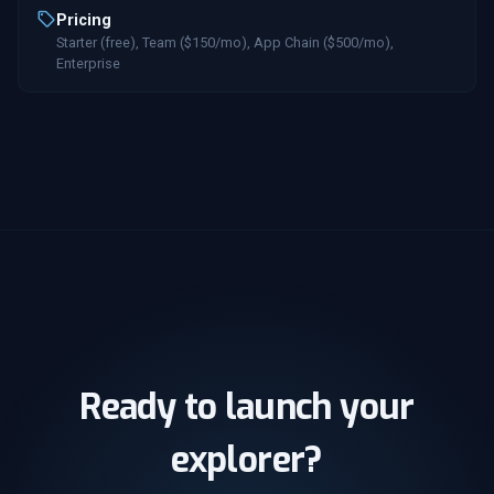
Pricing
Starter (free), Team ($150/mo), App Chain ($500/mo),
Enterprise
Ready to launch your
explorer?