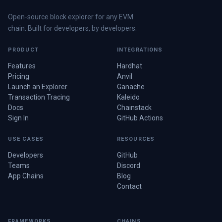
Open-source block explorer for any EVM
chain. Built for developers, by developers.
PRODUCT
INTEGRATIONS
Features
Hardhat
Pricing
Anvil
Launch an Explorer
Ganache
Transaction Tracing
Kaleido
Docs
Chainstack
Sign In
GitHub Actions
USE CASES
RESOURCES
Developers
GitHub
Teams
Discord
App Chains
Blog
Contact
FRAMEWORKS
CHAINS