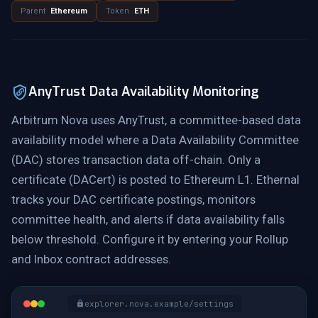
Parent
Ethereum
Token
ETH
AnyTrust Data Availability Monitoring
Arbitrum Nova uses AnyTrust, a committee-based data
availability model where a Data Availability Committee
(DAC) stores transaction data off-chain. Only a
certificate (DACert) is posted to Ethereum L1. Ethernal
tracks your DAC certificate postings, monitors
committee health, and alerts if data availability falls
below threshold. Configure it by entering your Rollup
and Inbox contract addresses.
explorer.nova.example/settings