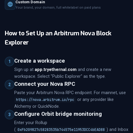
Custom Domain
Your brand, your domain, full whitelabel on paid plans
How to Set Up an Arbitrum Nova Block
Explorer
Create a workspace
1
Sign up at
app.tryethernal.com
and create a new
workspace. Select "Public Explorer" as the type.
Connect your Nova RPC
2
Paste your Arbitrum Nova RPC endpoint. For mainnet, use
or any provider like
https://nova.arbitrum.io/rpc
Alchemy or QuickNode.
Configure Orbit bridge monitoring
3
Enter your Rollup
(
) and Inbox
0xFb209827c58283535b744575e11953DCC4bEAD88