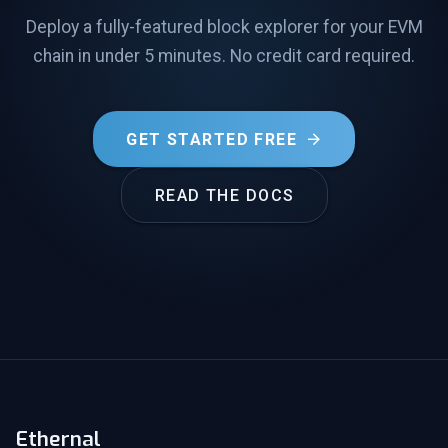
Deploy a fully-featured block explorer for your EVM
chain in under 5 minutes. No credit card required.
GET STARTED FREE
READ THE DOCS
Ethernal