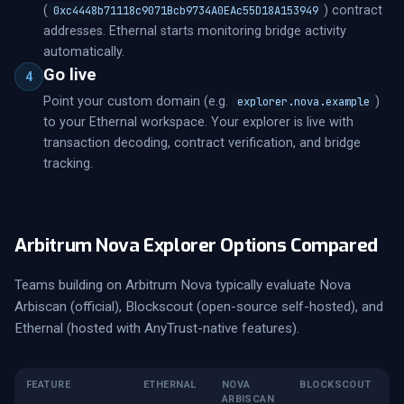
(
) contract
0xc4448b71118c9071Bcb9734A0EAc55D18A153949
addresses. Ethernal starts monitoring bridge activity
automatically.
Go live
4
Point your custom domain (e.g.
)
explorer.nova.example
to your Ethernal workspace. Your explorer is live with
transaction decoding, contract verification, and bridge
tracking.
Arbitrum Nova Explorer Options Compared
Teams building on Arbitrum Nova typically evaluate Nova
Arbiscan (official), Blockscout (open-source self-hosted), and
Ethernal (hosted with AnyTrust-native features).
FEATURE
ETHERNAL
NOVA
BLOCKSCOUT
ARBISCAN