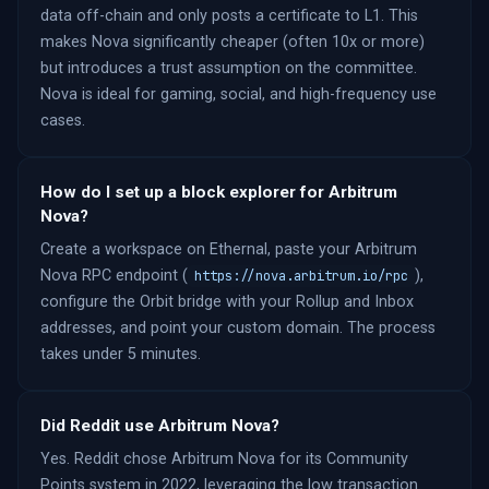
data off-chain and only posts a certificate to L1. This
makes Nova significantly cheaper (often 10x or more)
but introduces a trust assumption on the committee.
Nova is ideal for gaming, social, and high-frequency use
cases.
How do I set up a block explorer for Arbitrum
Nova?
Create a workspace on Ethernal, paste your Arbitrum
Nova RPC endpoint (
),
https://nova.arbitrum.io/rpc
configure the Orbit bridge with your Rollup and Inbox
addresses, and point your custom domain. The process
takes under 5 minutes.
Did Reddit use Arbitrum Nova?
Yes. Reddit chose Arbitrum Nova for its Community
Points system in 2022, leveraging the low transaction