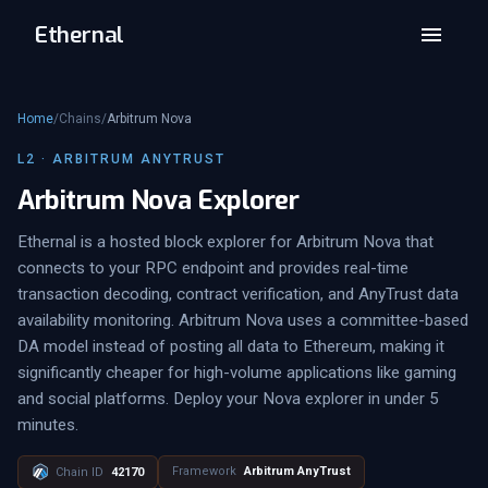
Ethernal
Home
/
Chains
/
Arbitrum Nova
L2 · ARBITRUM ANYTRUST
Arbitrum Nova Explorer
Ethernal is a hosted block explorer for Arbitrum Nova that
connects to your RPC endpoint and provides real-time
transaction decoding, contract verification, and AnyTrust data
availability monitoring. Arbitrum Nova uses a committee-based
DA model instead of posting all data to Ethereum, making it
significantly cheaper for high-volume applications like gaming
and social platforms. Deploy your Nova explorer in under 5
minutes.
Framework
Arbitrum AnyTrust
Chain ID
42170