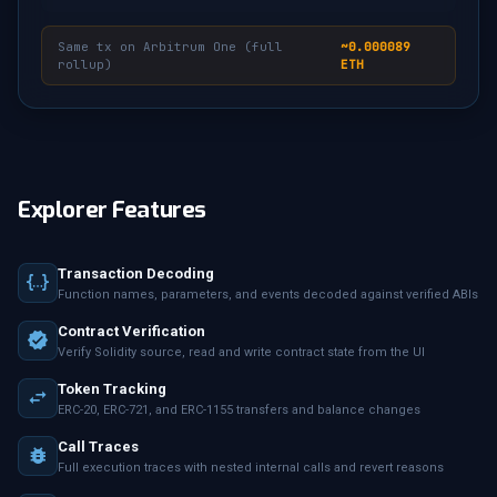
Same tx on Arbitrum One (full
~0.000089
rollup)
ETH
Explorer Features
Transaction Decoding
Function names, parameters, and events decoded against verified ABIs
Contract Verification
Verify Solidity source, read and write contract state from the UI
Token Tracking
ERC-20, ERC-721, and ERC-1155 transfers and balance changes
Call Traces
Full execution traces with nested internal calls and revert reasons