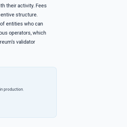
h their activity. Fees
centive structure.
of entities who can
rious operators, which
reum’s validator
in production.