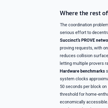
Where the rest o
The coordination problem 
serious effort to decentr
Succinct’s PROVE netwo
proving requests, with on
reduces collision surface
letting multiple provers 
Hardware benchmarks
s
system clocks approxima
50 seconds per block on 
threshold for home-enthu
economically accessible