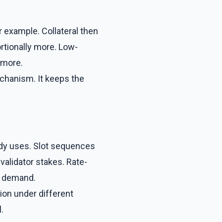
r example. Collateral then
rtionally more. Low-
 more.
echanism. It keeps the
ady uses. Slot sequences
validator stakes. Rate-
y demand.
ion under different
.