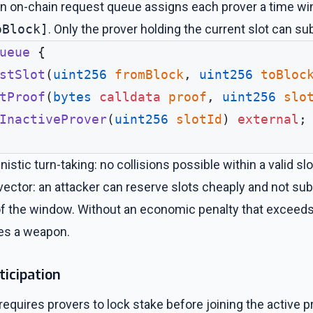
n on-chain request queue assigns each prover a time wi
oBlock]
. Only the prover holding the current slot can su
ueue
 {
stSlot
(
uint256
 fromBlock
, 
uint256
 toBloc
tProof
(
bytes
 calldata
 proof
, 
uint256
 slo
InactiveProver
(
uint256
 slotId
) 
external
;
istic turn-taking: no collisions possible within a valid s
ector: an attacker can reserve slots cheaply and not sub
of the window. Without an economic penalty that exceeds 
mes a weapon.
ticipation
ires provers to lock stake before joining the active pro