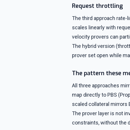
Request throttling
The third approach rate-l
scales linearly with req
velocity provers can part
The hybrid version (throt
prover set open while ma
The pattern these m
All three approaches mirr
map directly to PBS (Prop
scaled collateral mirror
The prover layer is not i
constraints, without the 