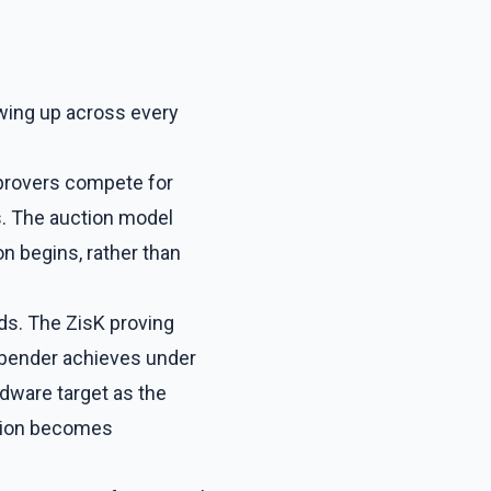
owing up across every
 provers compete for
s. The auction model
n begins, rather than
lds. The ZisK proving
bender achieves under
dware target as the
ation becomes