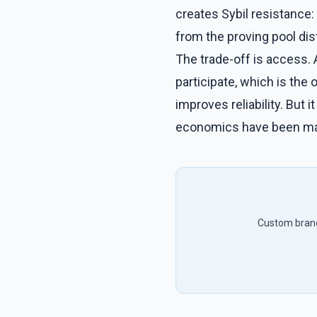
creates Sybil resistance: 
from the proving pool dis
The trade-off is access.
participate, which is the 
improves reliability. But
economics have been man
Custom brandi