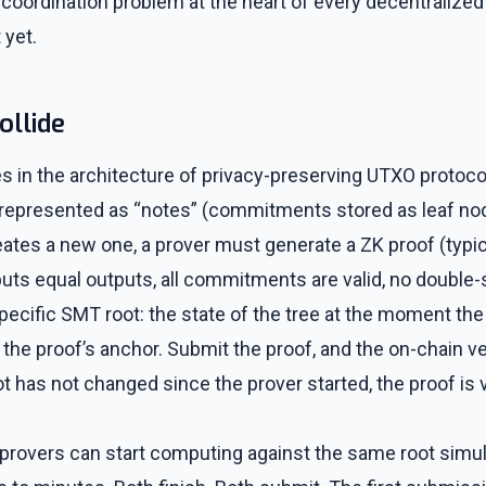
the coordination problem at the heart of every decentraliz
 yet.
ollide
es in the architecture of privacy-preserving UTXO protoco
 represented as “notes” (commitments stored as leaf no
ates a new one, a prover must generate a ZK proof (typica
puts equal outputs, all commitments are valid, no double
pecific SMT root: the state of the tree at the moment th
 the proof’s anchor. Submit the proof, and the on-chain ver
oot has not changed since the prover started, the proof is 
 provers can start computing against the same root simu