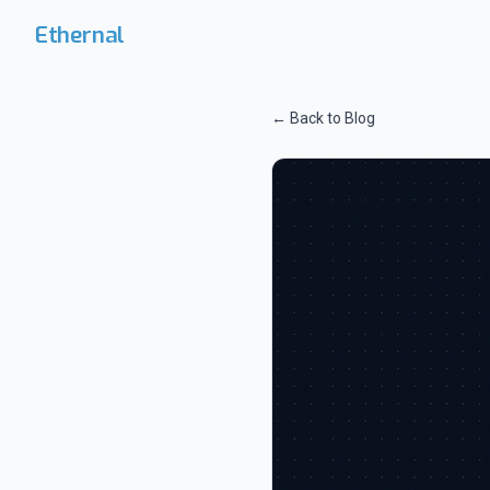
Skip to main content
Ethernal
← Back to Blog