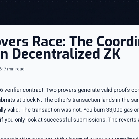
ers Race: The Coordi
n Decentralized ZK
6
· 7 min read
 verifier contract. Two provers generate valid proofs co
mits at block N. The other’s transaction lands in the sa
ly valid. The transaction was not. You burn 33,000 gas on
if you only look at successful submissions. The reverts a