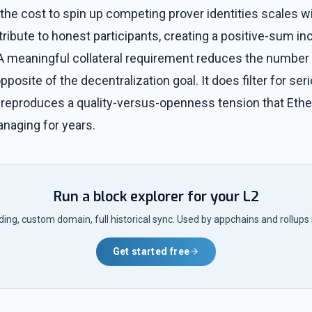
the cost to spin up competing prover identities scales wit
tribute to honest participants, creating a positive-sum in
 A meaningful collateral requirement reduces the number 
opposite of the decentralization goal. It does filter for se
 it reproduces a quality-versus-openness tension that Ethe
aging for years.
Run a block explorer for your L2
ng, custom domain, full historical sync. Used by appchains and rollups 
Get started free