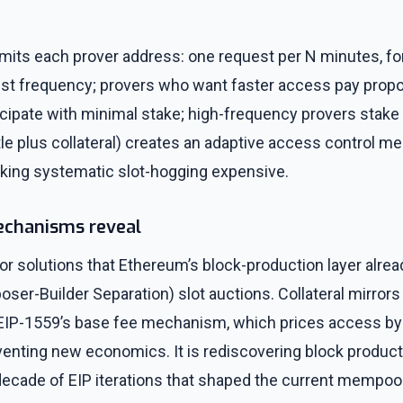
imits each prover address: one request per N minutes, fo
uest frequency; provers who want faster access pay propo
icipate with minimal stake; high-frequency provers stake
tle plus collateral) creates an adaptive access control m
king systematic slot-hogging expensive.
echanisms reveal
or solutions that Ethereum’s block-production layer alre
oser-Builder Separation) slot auctions. Collateral mirrors 
s EIP-1559’s base fee mechanism, which prices access b
nventing new economics. It is rediscovering block product
decade of EIP iterations that shaped the current mempool