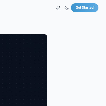
Get Started