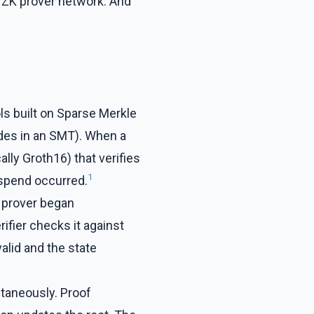
ed ZK prover network. And
ls built on Sparse Merkle
des in an SMT). When a
lly Groth16) that verifies
1
-spend occurred.
e prover began
ifier checks it against
valid and the state
ltaneously. Proof