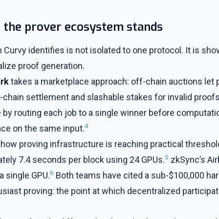
f the prover ecosystem stands
Curvy identifies is not isolated to one protocol. It is sh
alize proof generation.
rk
takes a marketplace approach: off-chain auctions let
-chain settlement and slashable stakes for invalid proof
 by routing each job to a single winner before computatio
4
race on the same input.
how proving infrastructure is reaching practical thresho
5
tely 7.4 seconds per block using 24 GPUs.
zkSync’s Air
6
a single GPU.
Both teams have cited a sub-$100,000 har
siast proving: the point at which decentralized particip
.