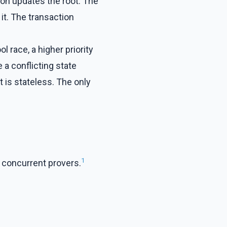
ion updates the root. The
 it. The transaction
 race, a higher priority
 a conflicting state
t is stateless. The only
1
 concurrent provers.