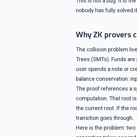
This is not a bug. It is 
nobody has fully solved it
Why ZK provers c
The collision problem liv
Trees (SMTs). Funds are
user spends a note or cre
balance conservation: in
The proof references a s
computation. That root is
the current root. If the r
transition goes through.
Here is the problem: two