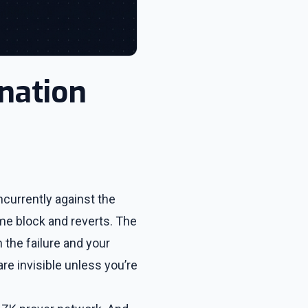
nation
ncurrently against the
me block and reverts. The
 the failure and your
re invisible unless you’re