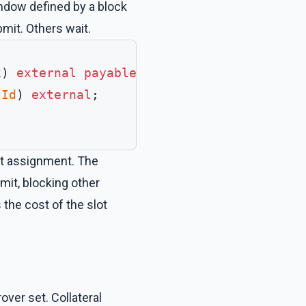
ndow defined by a block
bmit. Others wait.
k
) 
external
 payable
;
tId
) 
external
;
lot assignment. The
mit, blocking other
the cost of the slot
ver set. Collateral