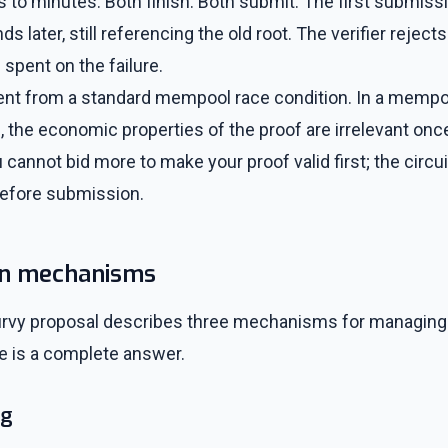
 to minutes. Both finish. Both submit. The first submiss
s later, still referencing the old root. The verifier rejects
 spent on the failure.
erent from a standard mempool race condition. In a mempool
n, the economic properties of the proof are irrelevant once
 cannot bid more to make your proof valid first; the circui
before submission.
on mechanisms
urvy proposal describes three mechanisms for managing
e is a complete answer.
ng