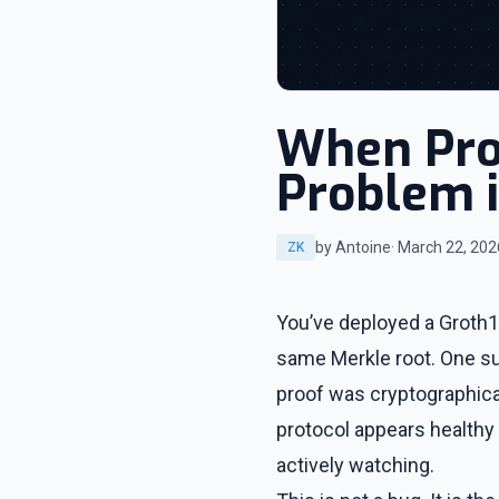
When Prov
Problem i
by Antoine
· March 22, 202
ZK
You’ve deployed a Groth16
same Merkle root. One sub
proof was cryptographical
protocol appears healthy 
actively watching.