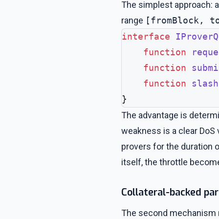
The simplest approach: a
range
[fromBlock, t
interface
 IProverQ
    function
 reque
    function
 submi
    function
 slash
}
The advantage is determin
weakness is a clear DoS v
provers for the duration 
itself, the throttle beco
Collateral-backed par
The second mechanism requ