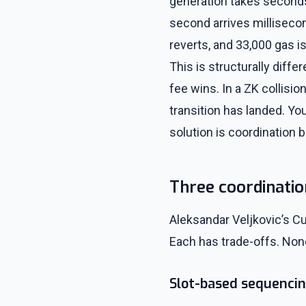
generation takes seconds
second arrives millisecond
reverts, and 33,000 gas is
This is structurally diff
fee wins. In a ZK collisio
transition has landed. You
solution is coordination 
Three coordinati
Aleksandar Veljkovic’s C
Each has trade-offs. Non
Slot-based sequenci