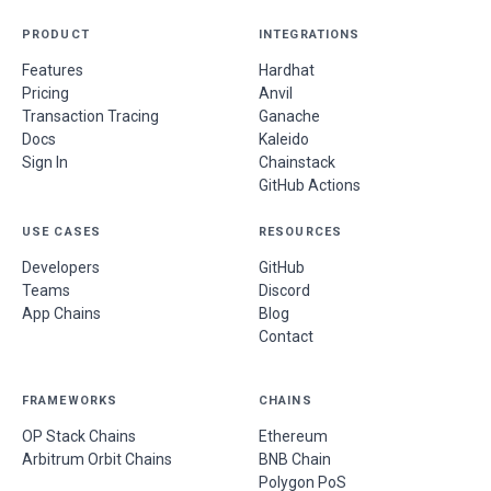
PRODUCT
INTEGRATIONS
Features
Hardhat
Pricing
Anvil
Transaction Tracing
Ganache
Docs
Kaleido
Sign In
Chainstack
GitHub Actions
USE CASES
RESOURCES
Developers
GitHub
Teams
Discord
App Chains
Blog
Contact
FRAMEWORKS
CHAINS
OP Stack Chains
Ethereum
Arbitrum Orbit Chains
BNB Chain
Polygon PoS