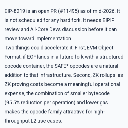
EIP-8219 is an open PR (#11495) as of mid-2026. It
is not scheduled for any hard fork. It needs EIPIP
review and All-Core Devs discussion before it can
move toward implementation.
Two things could accelerate it. First, EVM Object
Format: if EOF lands in a future fork with a structured
opcode container, the SAFE* opcodes are a natural
addition to that infrastructure. Second, ZK rollups: as
ZK proving costs become a meaningful operational
expense, the combination of smaller bytecode
(95.5% reduction per operation) and lower gas
makes the opcode family attractive for high-
throughput L2 use cases.