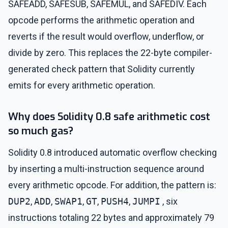
SAFEADD, SAFESUB, SAFEMUL, and SAFEDIV. Each
opcode performs the arithmetic operation and
reverts if the result would overflow, underflow, or
divide by zero. This replaces the 22-byte compiler-
generated check pattern that Solidity currently
emits for every arithmetic operation.
Why does Solidity 0.8 safe arithmetic cost
so much gas?
Solidity 0.8 introduced automatic overflow checking
by inserting a multi-instruction sequence around
every arithmetic opcode. For addition, the pattern is:
DUP2
,
ADD
,
SWAP1
,
GT
,
PUSH4
,
JUMPI
, six
instructions totaling 22 bytes and approximately 79