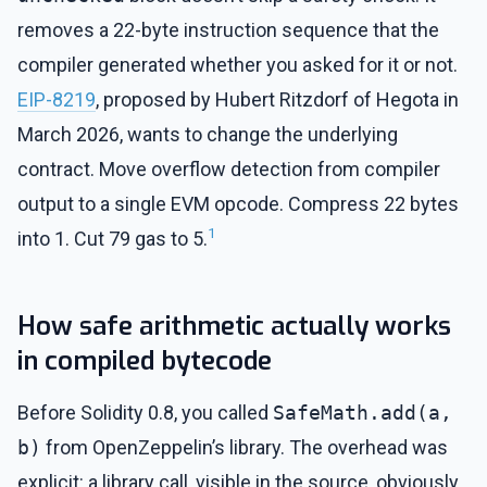
removes a 22-byte instruction sequence that the
compiler generated whether you asked for it or not.
EIP-8219
, proposed by Hubert Ritzdorf of Hegota in
March 2026, wants to change the underlying
contract. Move overflow detection from compiler
output to a single EVM opcode. Compress 22 bytes
1
into 1. Cut 79 gas to 5.
How safe arithmetic actually works
in compiled bytecode
Before Solidity 0.8, you called
SafeMath.add(a,
b)
from OpenZeppelin’s library. The overhead was
explicit: a library call, visible in the source, obviously