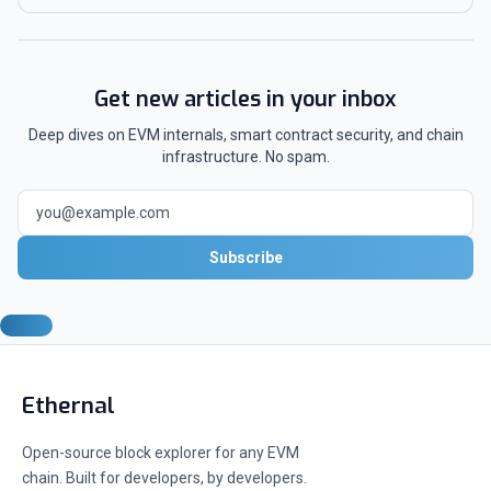
Get new articles in your inbox
Deep dives on EVM internals, smart contract security, and chain
infrastructure. No spam.
Subscribe
Ethernal
Open-source block explorer for any EVM
chain. Built for developers, by developers.