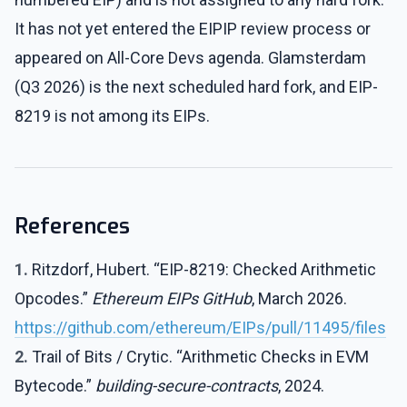
It has not yet entered the EIPIP review process or
appeared on All-Core Devs agenda. Glamsterdam
(Q3 2026) is the next scheduled hard fork, and EIP-
8219 is not among its EIPs.
References
1.
Ritzdorf, Hubert. “EIP-8219: Checked Arithmetic
Opcodes.”
Ethereum EIPs GitHub
, March 2026.
https://github.com/ethereum/EIPs/pull/11495/files
2.
Trail of Bits / Crytic. “Arithmetic Checks in EVM
Bytecode.”
building-secure-contracts
, 2024.