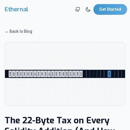
Skip to main content
Ethernal
Get Started
← Back to Blog
The 22-Byte Tax on Every