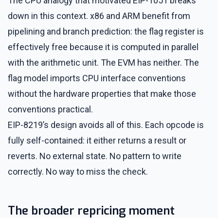
The CPU analogy that motivated EIP-1051 breaks
down in this context. x86 and ARM benefit from
pipelining and branch prediction: the flag register is
effectively free because it is computed in parallel
with the arithmetic unit. The EVM has neither. The
flag model imports CPU interface conventions
without the hardware properties that make those
conventions practical.
EIP-8219’s design avoids all of this. Each opcode is
fully self-contained: it either returns a result or
reverts. No external state. No pattern to write
correctly. No way to miss the check.
The broader repricing moment