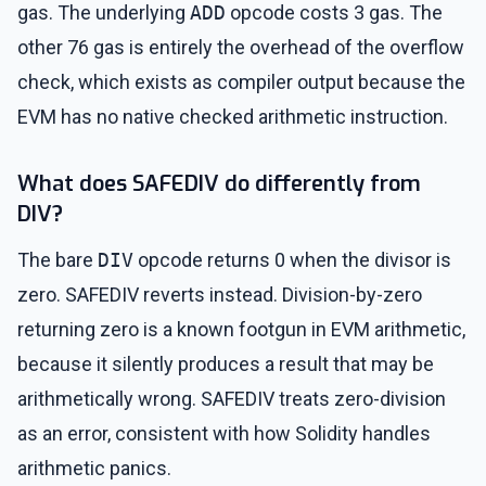
gas. The underlying
ADD
opcode costs 3 gas. The
other 76 gas is entirely the overhead of the overflow
check, which exists as compiler output because the
EVM has no native checked arithmetic instruction.
What does SAFEDIV do differently from
DIV?
The bare
DIV
opcode returns 0 when the divisor is
zero. SAFEDIV reverts instead. Division-by-zero
returning zero is a known footgun in EVM arithmetic,
because it silently produces a result that may be
arithmetically wrong. SAFEDIV treats zero-division
as an error, consistent with how Solidity handles
arithmetic panics.