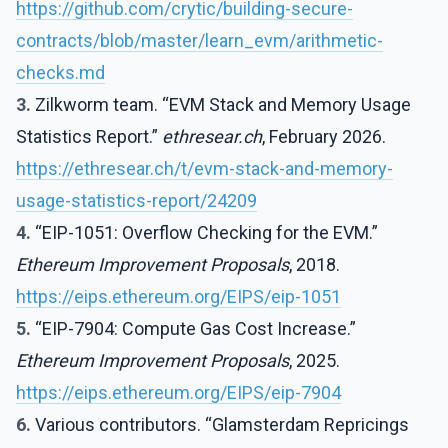
https://github.com/crytic/building-secure-
contracts/blob/master/learn_evm/arithmetic-
checks.md
3.
Zilkworm team. “EVM Stack and Memory Usage
Statistics Report.”
ethresear.ch
, February 2026.
https://ethresear.ch/t/evm-stack-and-memory-
usage-statistics-report/24209
4.
“EIP-1051: Overflow Checking for the EVM.”
Ethereum Improvement Proposals
, 2018.
https://eips.ethereum.org/EIPS/eip-1051
5.
“EIP-7904: Compute Gas Cost Increase.”
Ethereum Improvement Proposals
, 2025.
https://eips.ethereum.org/EIPS/eip-7904
6.
Various contributors. “Glamsterdam Repricings