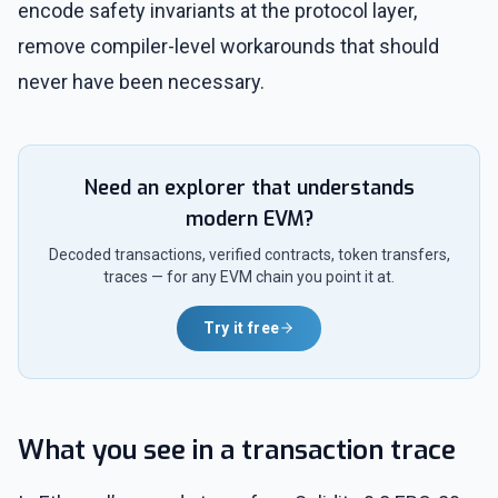
encode safety invariants at the protocol layer,
remove compiler-level workarounds that should
never have been necessary.
Need an explorer that understands
modern EVM?
Decoded transactions, verified contracts, token transfers,
traces — for any EVM chain you point it at.
Try it free
What you see in a transaction trace