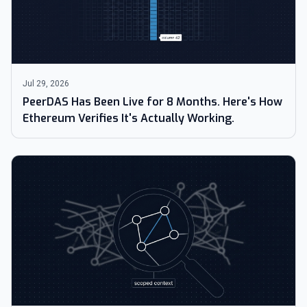
Jul 29, 2026
PeerDAS Has Been Live for 8 Months. Here's How
Ethereum Verifies It's Actually Working.