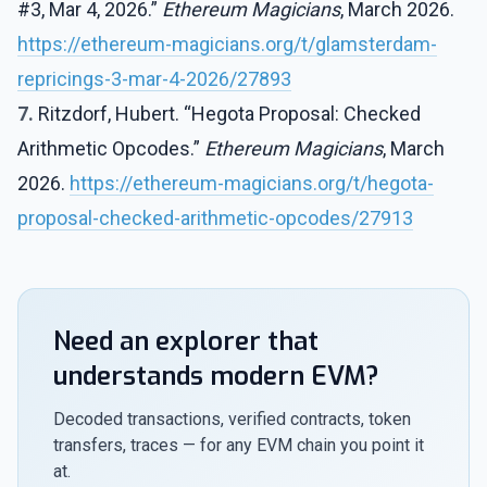
#3, Mar 4, 2026.”
Ethereum Magicians
, March 2026.
https://ethereum-magicians.org/t/glamsterdam-
repricings-3-mar-4-2026/27893
7.
Ritzdorf, Hubert. “Hegota Proposal: Checked
Arithmetic Opcodes.”
Ethereum Magicians
, March
2026.
https://ethereum-magicians.org/t/hegota-
proposal-checked-arithmetic-opcodes/27913
Need an explorer that
understands modern EVM?
Decoded transactions, verified contracts, token
transfers, traces — for any EVM chain you point it
at.