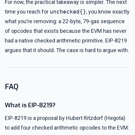
For now, the practical takeaway is simpler. The next
time you reach for
unchecked{}
, you know exactly
what you’re removing: a 22-byte, 79-gas sequence
of opcodes that exists because the EVM has never
had a native checked arithmetic primitive. EIP-8219
argues that it should. The case is hard to argue with.
FAQ
What is EIP-8219?
EIP-8219 is a proposal by Hubert Ritzdorf (Hegota)
to add four checked arithmetic opcodes to the EVM: