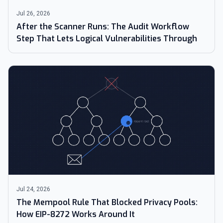
Jul 26, 2026
After the Scanner Runs: The Audit Workflow
Step That Lets Logical Vulnerabilities Through
Jul 24, 2026
The Mempool Rule That Blocked Privacy Pools:
How EIP-8272 Works Around It