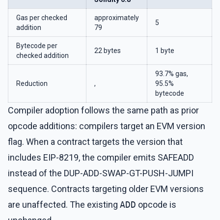
Gas per checked
approximately
5
addition
79
Bytecode per
22 bytes
1 byte
checked addition
93.7% gas,
Reduction
,
95.5%
bytecode
Compiler adoption follows the same path as prior
opcode additions: compilers target an EVM version
flag. When a contract targets the version that
includes EIP-8219, the compiler emits SAFEADD
instead of the DUP-ADD-SWAP-GT-PUSH-JUMPI
sequence. Contracts targeting older EVM versions
are unaffected. The existing
ADD
opcode is