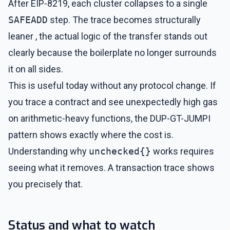
After EIP-8219, each cluster collapses to a single
SAFEADD
step. The trace becomes structurally
leaner , the actual logic of the transfer stands out
clearly because the boilerplate no longer surrounds
it on all sides.
This is useful today without any protocol change. If
you trace a contract and see unexpectedly high gas
on arithmetic-heavy functions, the DUP-GT-JUMPI
pattern shows exactly where the cost is.
Understanding why
unchecked{}
works requires
seeing what it removes. A transaction trace shows
you precisely that.
Status and what to watch