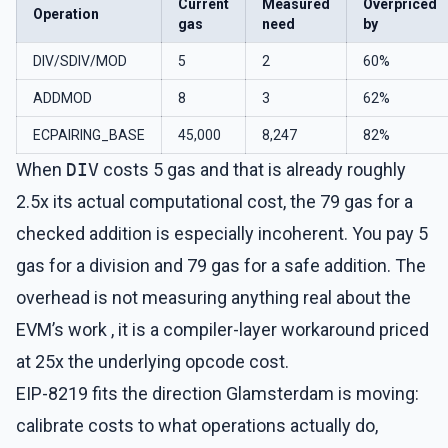
Current
Measured
Overpriced
Operation
gas
need
by
DIV/SDIV/MOD
5
2
60%
ADDMOD
8
3
62%
ECPAIRING_BASE
45,000
8,247
82%
When
DIV
costs 5 gas and that is already roughly
2.5x its actual computational cost, the 79 gas for a
checked addition is especially incoherent. You pay 5
gas for a division and 79 gas for a safe addition. The
overhead is not measuring anything real about the
EVM’s work , it is a compiler-layer workaround priced
at 25x the underlying opcode cost.
EIP-8219 fits the direction Glamsterdam is moving:
calibrate costs to what operations actually do,