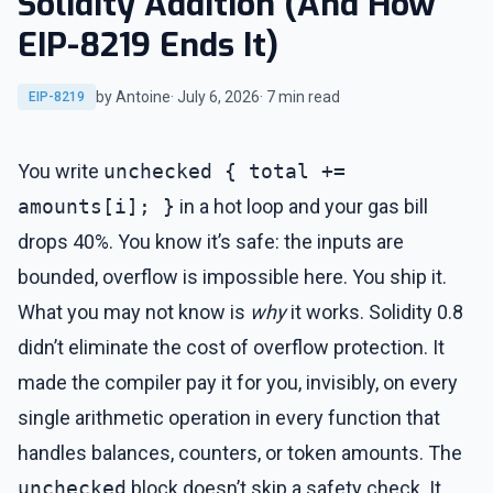
Solidity Addition (And How
EIP-8219 Ends It)
by Antoine
· July 6, 2026
· 7 min read
EIP-8219
You write
unchecked { total +=
amounts[i]; }
in a hot loop and your gas bill
drops 40%. You know it’s safe: the inputs are
bounded, overflow is impossible here. You ship it.
What you may not know is
why
it works. Solidity 0.8
didn’t eliminate the cost of overflow protection. It
made the compiler pay it for you, invisibly, on every
single arithmetic operation in every function that
handles balances, counters, or token amounts. The
unchecked
block doesn’t skip a safety check. It