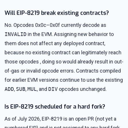
Will EIP-8219 break existing contracts?
No. Opcodes 0x0c–0x0f currently decode as
INVALID
in the EVM. Assigning new behavior to
them does not affect any deployed contract,
because no existing contract can legitimately reach
those opcodes , doing so would already result in out-
of-gas or invalid opcode errors. Contracts compiled
for earlier EVM versions continue to use the existing
ADD
,
SUB
,
MUL
, and
DIV
opcodes unchanged.
Is EIP-8219 scheduled for a hard fork?
As of July 2026, EIP-8219 is an open PR (not yet a
numbered EIP) and is not assigned to any hard fork.