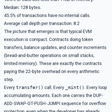
Median: 128 bytes.
45.5% of transactions have no internal calls.
Average call depth per transaction: 8.2
The picture that emerges is that typical EVM
execution is compact. Contracts doing token
transfers, balance updates, and counter increments
(bread-and-butter operations on small stacks,
limited memory). These are exactly the contracts
paying the 22-byte overhead on every arithmetic
step.
Every
transfer()
call. Every
_mint()
. Every loop
accumulating amounts. Each one carries the DUP-
ADD-SWAP-GT-PUSH-JUMPI sequence for overflow
protection, even when the developer has already