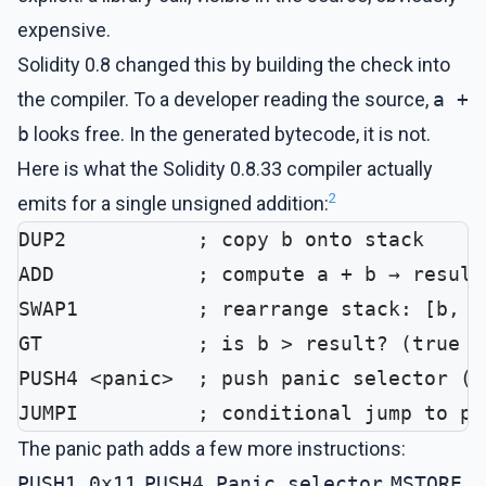
expensive.
Solidity 0.8 changed this by building the check into
the compiler. To a developer reading the source,
a +
b
looks free. In the generated bytecode, it is not.
Here is what the Solidity 0.8.33 compiler actually
2
emits for a single unsigned addition:
DUP2           ; copy b onto stack
ADD            ; compute a + b → result
SWAP1          ; rearrange stack: [b, r
GT             ; is b > result? (true m
PUSH4 <panic>  ; push panic selector (e
JUMPI          ; conditional jump to pa
The panic path adds a few more instructions:
PUSH1 0x11
,
PUSH4 Panic.selector
,
MSTORE
,