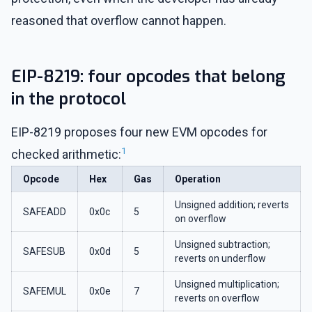
reasoned that overflow cannot happen.
EIP-8219: four opcodes that belong
in the protocol
EIP-8219 proposes four new EVM opcodes for
1
checked arithmetic:
Opcode
Hex
Gas
Operation
Unsigned addition; reverts
SAFEADD
0x0c
5
on overflow
Unsigned subtraction;
SAFESUB
0x0d
5
reverts on underflow
Unsigned multiplication;
SAFEMUL
0x0e
7
reverts on overflow