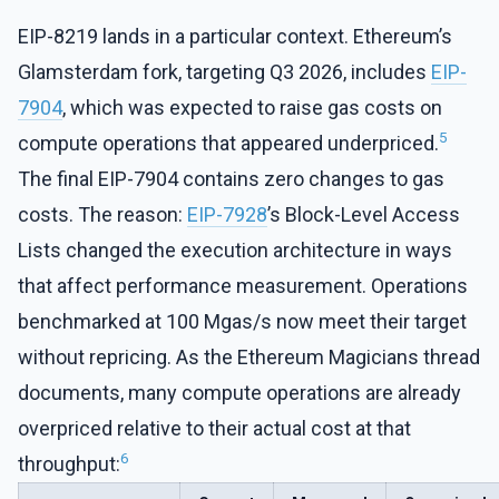
EIP-8219 lands in a particular context. Ethereum’s
Glamsterdam fork, targeting Q3 2026, includes
EIP-
7904
, which was expected to raise gas costs on
5
compute operations that appeared underpriced.
The final EIP-7904 contains zero changes to gas
costs. The reason:
EIP-7928
’s Block-Level Access
Lists changed the execution architecture in ways
that affect performance measurement. Operations
benchmarked at 100 Mgas/s now meet their target
without repricing. As the Ethereum Magicians thread
documents, many compute operations are already
overpriced relative to their actual cost at that
6
throughput: