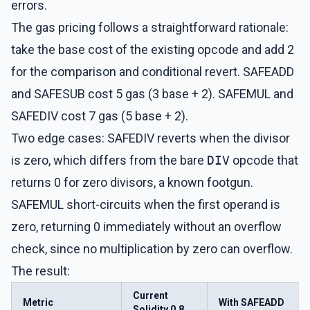
errors.
The gas pricing follows a straightforward rationale:
take the base cost of the existing opcode and add 2
for the comparison and conditional revert. SAFEADD
and SAFESUB cost 5 gas (3 base + 2). SAFEMUL and
SAFEDIV cost 7 gas (5 base + 2).
Two edge cases: SAFEDIV reverts when the divisor
is zero, which differs from the bare
DIV
opcode that
returns 0 for zero divisors, a known footgun.
SAFEMUL short-circuits when the first operand is
zero, returning 0 immediately without an overflow
check, since no multiplication by zero can overflow.
The result:
Current
Metric
With SAFEADD
Solidity 0.8