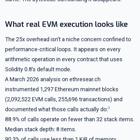
What real EVM execution looks like
The 25x overhead isn’t a niche concern confined to
performance-critical loops. It appears on every
arithmetic operation in every contract that uses
Solidity 0.8’s default mode.
A March 2026 analysis on ethresear.ch
instrumented 1,297 Ethereum mainnet blocks
(2,092,522 EVM calls, 255,696 transactions) and
3
documented what those calls actually do:
88.9% of calls operate on fewer than 32 stack items.
Median stack depth: 8 items.
90.3% of calls use less than 1 KiB of memory.