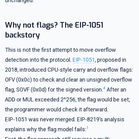
unchanged.
Why not flags? The EIP-1051
backstory
This is not the first attempt to move overflow
detection into the protocol.
EIP-1051
, proposed in
2018, introduced CPU-style carry and overflow flags:
OFV (0x0c) to check and clear an unsigned overflow
4
flag, SOVF (0x0d) for the signed version.
After an
ADD or MUL exceeded 2^256, the flag would be set;
the programmer would check it afterward.
EIP-1051 was never merged. EIP-8219’s analysis
1
explains why the flag model fails: