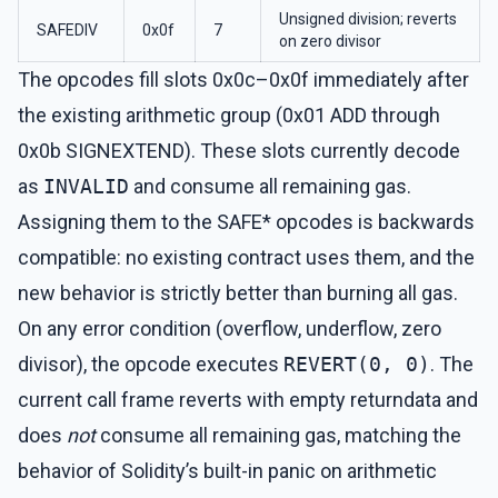
Unsigned division; reverts
SAFEDIV
0x0f
7
on zero divisor
The opcodes fill slots 0x0c–0x0f immediately after
the existing arithmetic group (0x01 ADD through
0x0b SIGNEXTEND). These slots currently decode
as
INVALID
and consume all remaining gas.
Assigning them to the SAFE* opcodes is backwards
compatible: no existing contract uses them, and the
new behavior is strictly better than burning all gas.
On any error condition (overflow, underflow, zero
divisor), the opcode executes
REVERT(0, 0)
. The
current call frame reverts with empty returndata and
does
not
consume all remaining gas, matching the
behavior of Solidity’s built-in panic on arithmetic