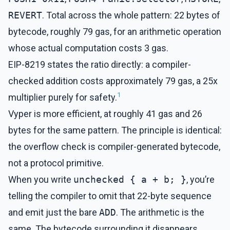
REVERT
. Total across the whole pattern: 22 bytes of
bytecode, roughly 79 gas, for an arithmetic operation
whose actual computation costs 3 gas.
EIP-8219 states the ratio directly: a compiler-
checked addition costs approximately 79 gas, a 25x
1
multiplier purely for safety.
Vyper is more efficient, at roughly 41 gas and 26
bytes for the same pattern. The principle is identical:
the overflow check is compiler-generated bytecode,
not a protocol primitive.
When you write
unchecked { a + b; }
, you’re
telling the compiler to omit that 22-byte sequence
and emit just the bare
ADD
. The arithmetic is the
same. The bytecode surrounding it disappears.