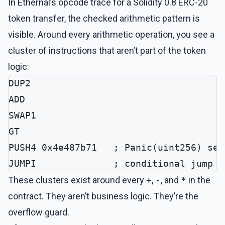
In Ethernal’s opcode trace for a Solidity 0.8 ERC-20
token transfer, the checked arithmetic pattern is
visible. Around every arithmetic operation, you see a
cluster of instructions that aren’t part of the token
logic:
DUP2
ADD
SWAP1
GT
PUSH4 0x4e487b71   ; Panic(uint256) sel
JUMPI              ; conditional jump t
These clusters exist around every
+
,
-
, and
*
in the
contract. They aren’t business logic. They’re the
overflow guard.