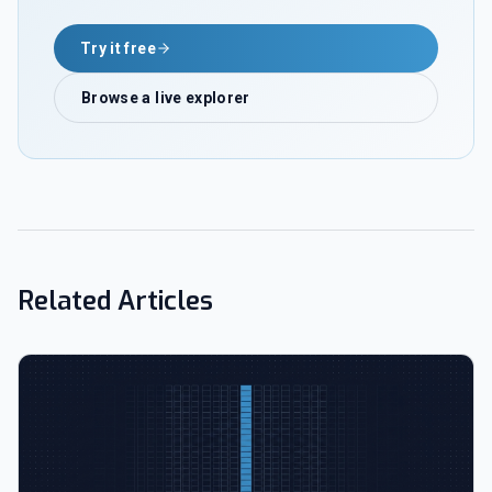
Try it free
Browse a live explorer
Related Articles