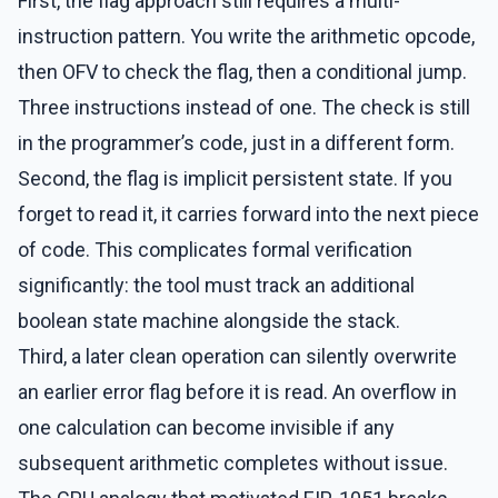
First, the flag approach still requires a multi-
instruction pattern. You write the arithmetic opcode,
then OFV to check the flag, then a conditional jump.
Three instructions instead of one. The check is still
in the programmer’s code, just in a different form.
Second, the flag is implicit persistent state. If you
forget to read it, it carries forward into the next piece
of code. This complicates formal verification
significantly: the tool must track an additional
boolean state machine alongside the stack.
Third, a later clean operation can silently overwrite
an earlier error flag before it is read. An overflow in
one calculation can become invisible if any
subsequent arithmetic completes without issue.